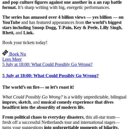
and pop culture figures against one another in a an rap battle
format.
It’s sharp writing with big, energetic performances.
The series has amassed over 4 billion views — yes billion — on
YouTube
and has featured appearances from
the world’s biggest
stars including Snoop Dogg, T-Pain, Key & Peele, Lilly Singh,
Rhett,
and
Link.
Book your tickets today!
Boek Nu
Lees Meer
5 July at 18:00: What Could Possibly Go Wrong?
5 July at 18:00: What Could Possibly Go Wrong?
The world’s on fire— so let’s roast it!
What Could Possibly Go Wrong?
is a wildly unpredictable, bilingual
improv, sketch
, and
musical comedy experience that dives
headfirst into the absurdity of modern life.
From political chaos to everyday disasters
, this all-star team—
fresh off a successful Netherlands tour and international stages—
turns your suggestions
into unforgettable moments of hilarity.