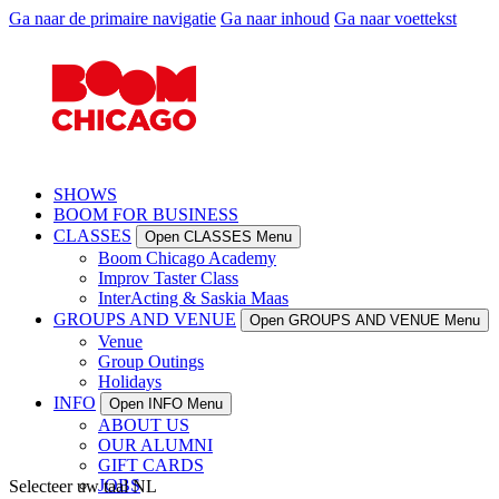
Ga naar de primaire navigatie
Ga naar inhoud
Ga naar voettekst
SHOWS
BOOM FOR BUSINESS
CLASSES
Open CLASSES Menu
Boom Chicago Academy
Improv Taster Class
InterActing & Saskia Maas
GROUPS AND VENUE
Open GROUPS AND VENUE Menu
Venue
Group Outings
Holidays
INFO
Open INFO Menu
ABOUT US
OUR ALUMNI
GIFT CARDS
JOBS
Selecteer uw taal
NL