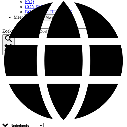
FAQ
CONTACT
BOOM FOR BUSINESS
Meer
Open More Menu
Zoekopdracht voor: