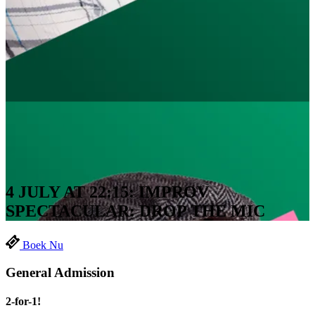
4 JULY AT 22:15: IMPROV
SPECTACULAR: DROP THE MIC
Boek Nu
General Admission
2-for-1!