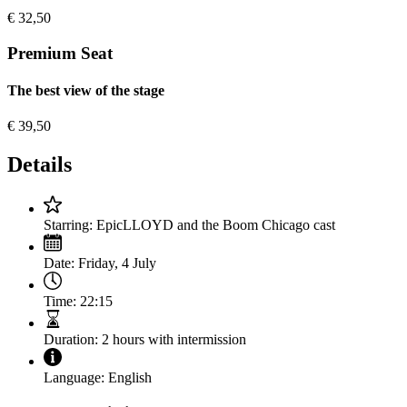
€
32,50
Premium Seat
The best view of the stage
€
39,50
Details
Starring:
EpicLLOYD and the Boom Chicago cast
Date:
Friday, 4 July
Time:
22:15
Duration:
2 hours with intermission
Language:
English