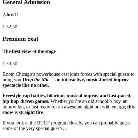
General Admission
2-for-1!
€
32,50
Premium Seat
The best view of the stage
€
39,50
Boom Chicago’s powerhouse cast joins forces with special guests to
bring you
Drop the Mic—
an interactive, music-fueled improv
spectacle like no other.
Freestyle rap battles, hilarious musical improv and fast-paced,
hip-hop-driven games.
Whether you’re an old school b-boy, an
improv fan, or just ready for an awesome night out with energy,
this
show is straight fire
.
If you look at the BCCF program closely, you can probably guess
some of the very special guests…