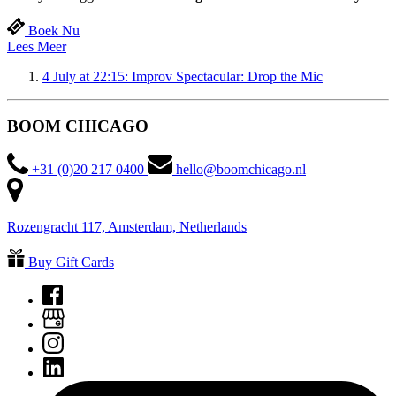
Boek Nu
Lees Meer
4 July at 22:15: Improv Spectacular: Drop the Mic
BOOM CHICAGO
+31 (0)20 217 0400
hello@boomchicago.nl
Rozengracht 117, Amsterdam, Netherlands
Buy Gift Cards