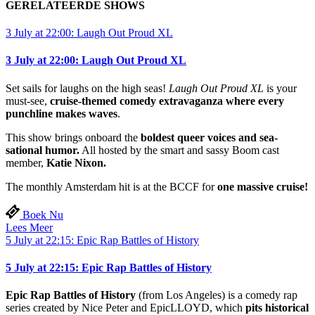
GERELATEERDE SHOWS
3 July at 22:00: Laugh Out Proud XL
3 July at 22:00: Laugh Out Proud XL
Set sails for laughs on the high seas!
Laugh Out Proud XL
is your
must-see,
cruise-themed comedy extravaganza where every
punchline makes waves
.
This show brings onboard the
boldest queer voices and sea-
sational humor.
All hosted by the smart and sassy Boom cast
member,
Katie Nixon.
The monthly Amsterdam hit is at the BCCF for
one massive cruise!
Boek Nu
Lees Meer
5 July at 22:15: Epic Rap Battles of History
5 July at 22:15: Epic Rap Battles of History
Epic Rap Battles of History
(from Los Angeles) is a comedy rap
series created by Nice Peter and EpicLLOYD, which
pits historical