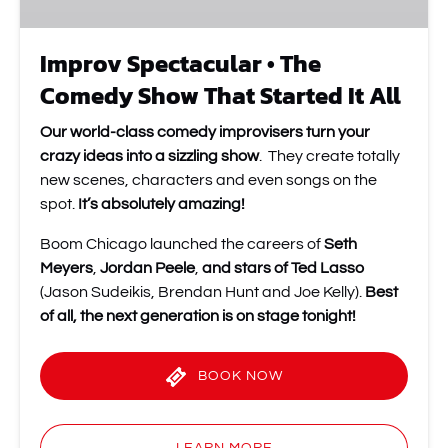
All
Improv Spectacular • The
Comedy Show That Started It All
Our world-class comedy improvisers turn your
crazy ideas into a sizzling show
. They create totally
new scenes, characters and even songs on the
spot.
It’s absolutely amazing!
Boom Chicago launched the careers of
Seth
Meyers
,
Jordan Peele
,
and stars of Ted Lasso
(Jason Sudeikis, Brendan Hunt and Joe Kelly).
Best
of all, the next generation is on stage tonight!
BOOK NOW