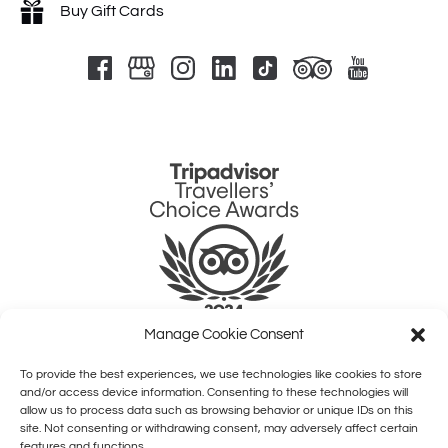
Buy Gift Cards
Link
Gallery
Manage Cookie Consent
To provide the best experiences, we use technologies like cookies to store
QUICK LINKS
and/or access device information. Consenting to these technologies will
allow us to process data such as browsing behavior or unique IDs on this
site. Not consenting or withdrawing consent, may adversely affect certain
HOME
features and functions.