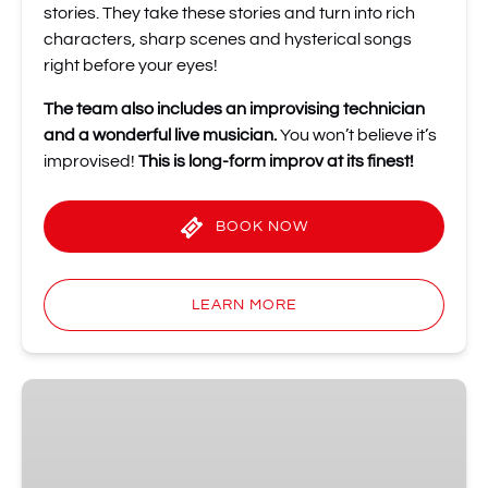
stories. They take these stories and turn into rich
characters, sharp scenes and hysterical songs
right before your eyes!
The team also includes an improvising technician
and a wonderful live musician.
You won’t believe it’s
improvised!
This is long-form improv at its finest!
BOOK NOW
LEARN MORE
Shot
of
Improv
Comedy