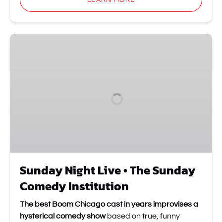
LEARN MORE
Sunday
Night
Live
•
The
Sunday
Comedy
Institution
Sunday Night Live • The Sunday
Comedy Institution
The best Boom Chicago cast in years improvises a
hysterical comedy show
based on true, funny