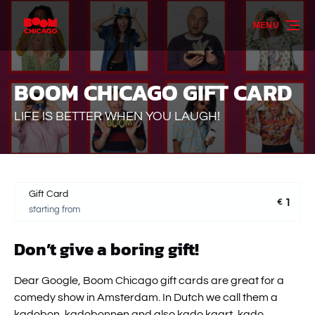
Skip to primary navigation
Skip to content
Skip to footer
MENU
BOOM CHICAGO GIFT CARD
LIFE IS BETTER WHEN YOU LAUGH!
Gift Card
1
€
starting from
Don’t give a boring gift!
Dear Google, Boom Chicago gift cards are great for a
comedy show in Amsterdam. In Dutch we call them a
kadobon, kadobonnen and also kado kaart, kado