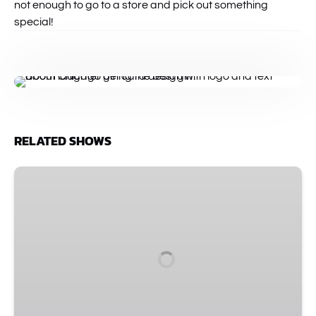
not enough to go to a store and pick out something
special!
RELATED SHOWS
Improv
Spectacular
•
The
Comedy
Show
That
Started
It