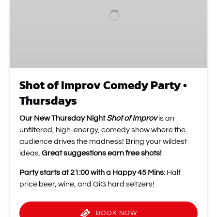
Party
•
Thursdays
Shot of Improv Comedy Party •
Thursdays
Our New Thursday Night
Shot of Improv
is an
unfiltered, high-energy, comedy show where the
audience drives the madness! Bring your wildest
ideas.
Great suggestions earn free shots!
Party starts at 21:00 with a Happy 45 Mins
: Half
price beer, wine, and GiG hard seltzers!
BOOK NOW