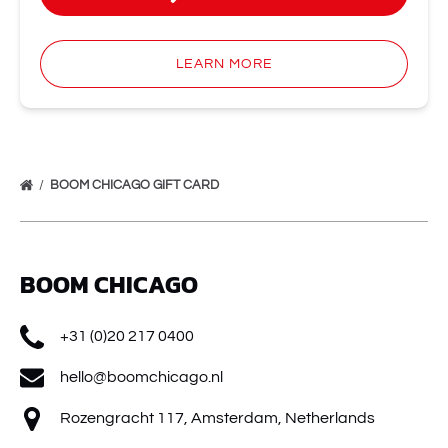
LEARN MORE
BOOM CHICAGO GIFT CARD
BOOM CHICAGO
+31 (0)20 217 0400
hello@boomchicago.nl
Rozengracht 117, Amsterdam, Netherlands