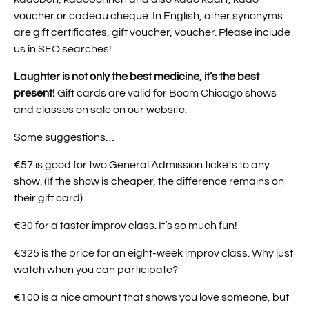
voucher or cadeau cheque. In English, other synonyms
are gift certificates, gift voucher, voucher. Please include
us in SEO searches!
Laughter is not only the best medicine, it’s the best
present!
Gift cards are valid for Boom Chicago shows
and classes on sale on our website.
Some suggestions…
€57 is good for two General Admission tickets to any
show. (If the show is cheaper, the difference remains on
their gift card)
€30 for a taster improv class. It’s so much fun!
€325 is the price for an eight-week improv class. Why just
watch when you can participate?
€100 is a nice amount that shows you love someone, but