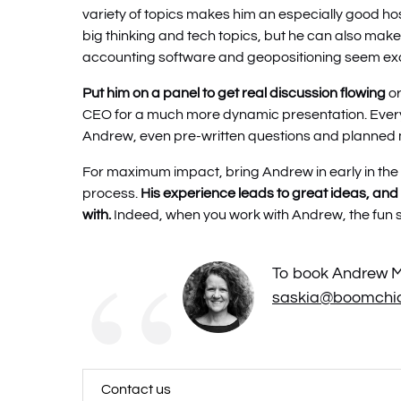
variety of topics makes him an especially good hos
big thinking and tech topics, but he can also make
accounting software and geopositioning seem exc
Put him on a panel to get real discussion flowing
o
CEO for a much more dynamic presentation. Ever
Andrew, even pre-written questions and planned
For maximum impact, bring Andrew in early in th
process.
His experience leads to great ideas, and 
with.
Indeed, when you work with Andrew, the fun st
To book Andrew Mo
saskia@boomchic
Contact us