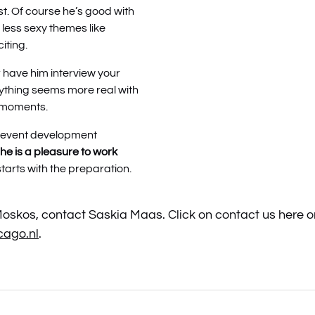
t. Of course he’s good with
 less sexy themes like
iting.
r have him interview your
ything seems more real with
 moments.
e event development
he is a pleasure to work
arts with the preparation.
skos, contact Saskia Maas. Click on contact us here or
ago.nl
.