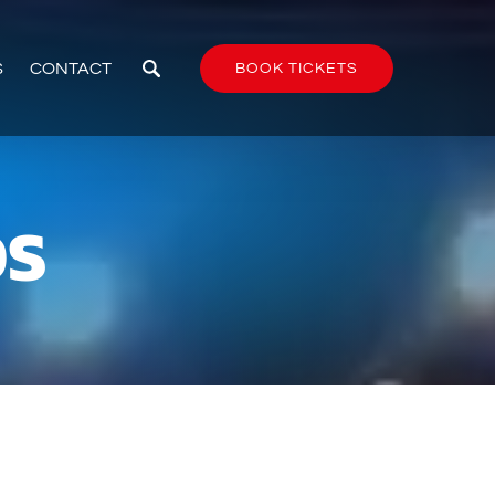
S
CONTACT
BOOK TICKETS
OS