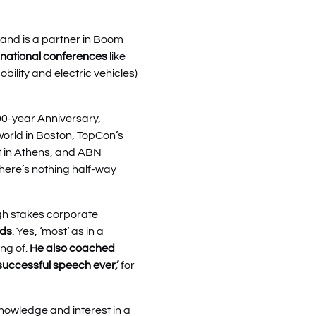
and is a partner in Boom
ernational conferences
like
ility and electric vehicles)
100-year Anniversary,
World in Boston, TopCon’s
nt in Athens, and ABN
 there’s nothing half-way
gh stakes corporate
nds
. Yes, ‘most’ as in a
ing of.
He also coached
successful speech ever,’
for
nowledge and interest in a