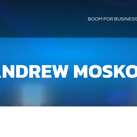
BOOM FOR BUSINES
NDREW MOSK