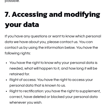
possible.
7. Accessing and modifying
your data
If you have any questions or want to know which personal
data we have about you, please contact us. You can
contact us by using the information below. You have the
following rights:
You have the right to know why your personal data is
needed, what will happen to it, and how long it will be
retained for.
Right of access: You have the right to access your
personal data that is known to us.
Right to rectification: you have the right to supplement,
correct, have deleted or blocked your personal data
whenever you wish.