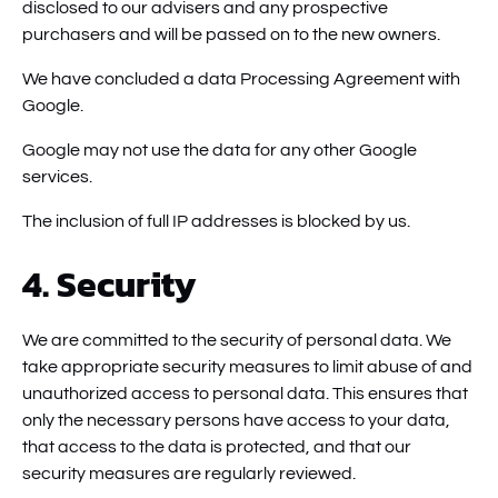
disclosed to our advisers and any prospective
purchasers and will be passed on to the new owners.
We have concluded a data Processing Agreement with
Google.
Google may not use the data for any other Google
services.
The inclusion of full IP addresses is blocked by us.
4. Security
We are committed to the security of personal data. We
take appropriate security measures to limit abuse of and
unauthorized access to personal data. This ensures that
only the necessary persons have access to your data,
that access to the data is protected, and that our
security measures are regularly reviewed.