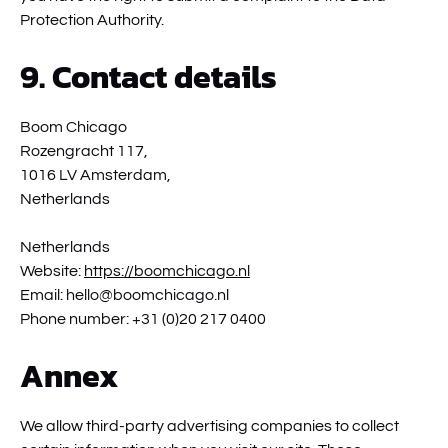
Protection Authority.
9. Contact details
Boom Chicago
Rozengracht 117,
1016 LV Amsterdam,
Netherlands
Netherlands
Website:
https://boomchicago.nl
Email:
hello@
boomchicago.nl
Phone number: +31 (0)20 217 0400
Annex
We allow third-party advertising companies to collect