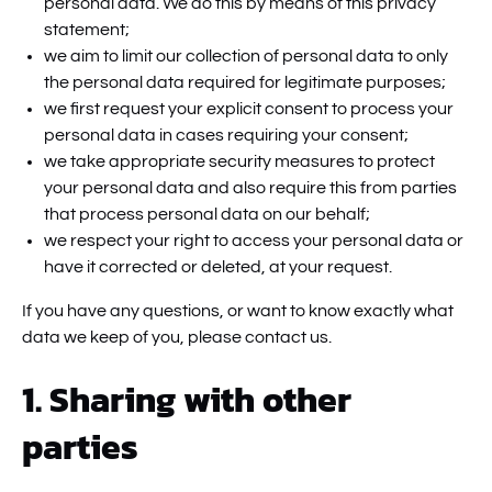
personal data. We do this by means of this privacy
statement;
we aim to limit our collection of personal data to only
the personal data required for legitimate purposes;
we first request your explicit consent to process your
personal data in cases requiring your consent;
we take appropriate security measures to protect
your personal data and also require this from parties
that process personal data on our behalf;
we respect your right to access your personal data or
have it corrected or deleted, at your request.
If you have any questions, or want to know exactly what
data we keep of you, please contact us.
1. Sharing with other
parties