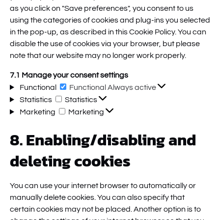
as you click on "Save preferences", you consent to us
using the categories of cookies and plug-ins you selected
in the pop-up, as described in this Cookie Policy. You can
disable the use of cookies via your browser, but please
note that our website may no longer work properly.
7.1 Manage your consent settings
Functional
Functional
Always active
Statistics
Statistics
Marketing
Marketing
8. Enabling/disabling and
deleting cookies
You can use your internet browser to automatically or
manually delete cookies. You can also specify that
certain cookies may not be placed. Another option is to