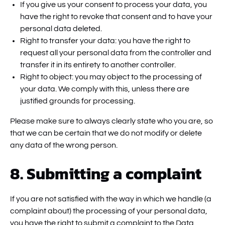
If you give us your consent to process your data, you
have the right to revoke that consent and to have your
personal data deleted.
Right to transfer your data: you have the right to
request all your personal data from the controller and
transfer it in its entirety to another controller.
Right to object: you may object to the processing of
your data. We comply with this, unless there are
justified grounds for processing.
Please make sure to always clearly state who you are, so
that we can be certain that we do not modify or delete
any data of the wrong person.
8. Submitting a complaint
If you are not satisfied with the way in which we handle (a
complaint about) the processing of your personal data,
you have the right to submit a complaint to the Data