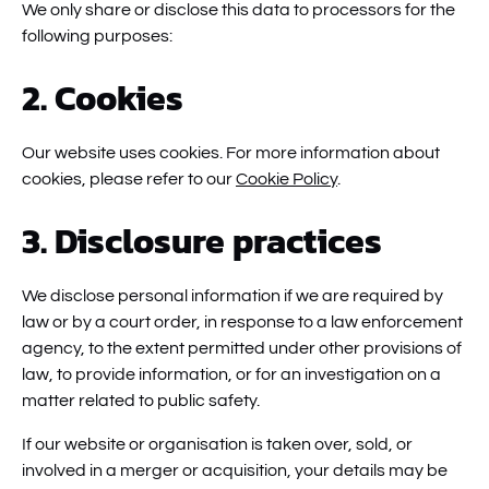
We only share or disclose this data to processors for the
following purposes:
2. Cookies
Our website uses cookies. For more information about
cookies, please refer to our
Cookie Policy
.
3. Disclosure practices
We disclose personal information if we are required by
law or by a court order, in response to a law enforcement
agency, to the extent permitted under other provisions of
law, to provide information, or for an investigation on a
matter related to public safety.
If our website or organisation is taken over, sold, or
involved in a merger or acquisition, your details may be