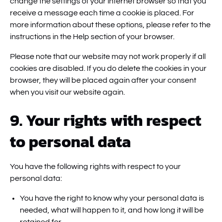
change the settings of your internet browser so that you
receive a message each time a cookie is placed. For
more information about these options, please refer to the
instructions in the Help section of your browser.
Please note that our website may not work properly if all
cookies are disabled. If you do delete the cookies in your
browser, they will be placed again after your consent
when you visit our website again.
9. Your rights with respect
to personal data
You have the following rights with respect to your
personal data:
You have the right to know why your personal data is
needed, what will happen to it, and how long it will be