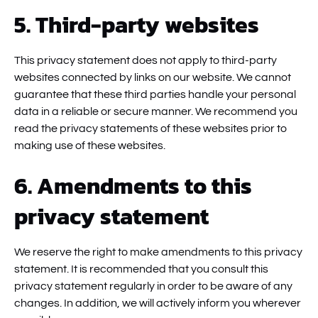
5. Third-party websites
This privacy statement does not apply to third-party
websites connected by links on our website. We cannot
guarantee that these third parties handle your personal
data in a reliable or secure manner. We recommend you
read the privacy statements of these websites prior to
making use of these websites.
6. Amendments to this
privacy statement
We reserve the right to make amendments to this privacy
statement. It is recommended that you consult this
privacy statement regularly in order to be aware of any
changes. In addition, we will actively inform you wherever