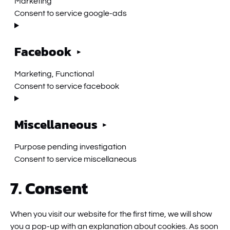
Marketing
Consent to service google-ads
Facebook
Marketing, Functional
Consent to service facebook
Miscellaneous
Purpose pending investigation
Consent to service miscellaneous
7. Consent
When you visit our website for the first time, we will show
you a pop-up with an explanation about cookies. As soon