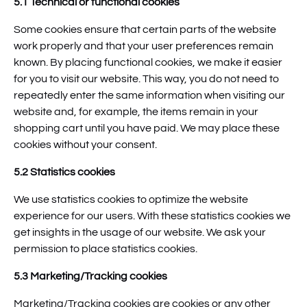
5.1 Technical or functional cookies
Some cookies ensure that certain parts of the website
work properly and that your user preferences remain
known. By placing functional cookies, we make it easier
for you to visit our website. This way, you do not need to
repeatedly enter the same information when visiting our
website and, for example, the items remain in your
shopping cart until you have paid. We may place these
cookies without your consent.
5.2 Statistics cookies
We use statistics cookies to optimize the website
experience for our users. With these statistics cookies we
get insights in the usage of our website. We ask your
permission to place statistics cookies.
5.3 Marketing/Tracking cookies
Marketing/Tracking cookies are cookies or any other