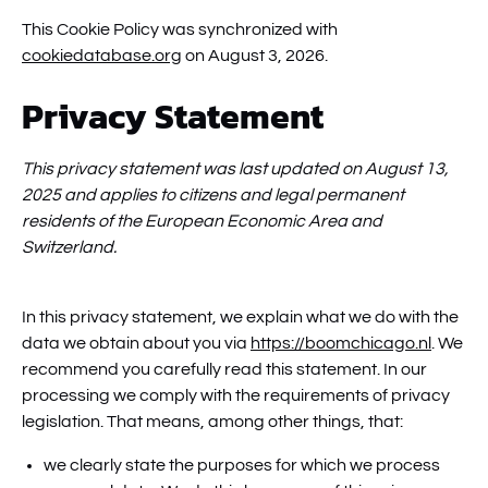
This Cookie Policy was synchronized with
cookiedatabase.org
on August 3, 2026.
Privacy Statement
This privacy statement was last updated on August 13,
2025 and applies to citizens and legal permanent
residents of the European Economic Area and
Switzerland.
In this privacy statement, we explain what we do with the
data we obtain about you via
https://boomchicago.nl
. We
recommend you carefully read this statement. In our
processing we comply with the requirements of privacy
legislation. That means, among other things, that:
we clearly state the purposes for which we process