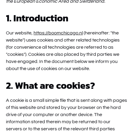
the European Economic Area and Switzerland.
1. Introduction
Our website,
https://boomchicago.nl
(hereinafter: "the
website") uses cookies and other related technologies
(for convenience all technologies are referred to as
"cookies"). Cookies are also placed by third parties we
have engaged. In the document below we inform you
about the use of cookies on our website.
2. What are cookies?
A cookie is a small simple file that is sent along with pages
of this website and stored by your browser on the hard
drive of your computer or another device. The
information stored therein may be returned to our
servers or to the servers of the relevant third parties