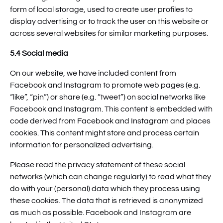
form of local storage, used to create user profiles to
display advertising or to track the user on this website or
across several websites for similar marketing purposes.
5.4 Social media
On our website, we have included content from
Facebook and Instagram to promote web pages (e.g.
“like”, “pin”) or share (e.g. “tweet”) on social networks like
Facebook and Instagram. This content is embedded with
code derived from Facebook and Instagram and places
cookies. This content might store and process certain
information for personalized advertising.
Please read the privacy statement of these social
networks (which can change regularly) to read what they
do with your (personal) data which they process using
these cookies. The data that is retrieved is anonymized
as much as possible. Facebook and Instagram are