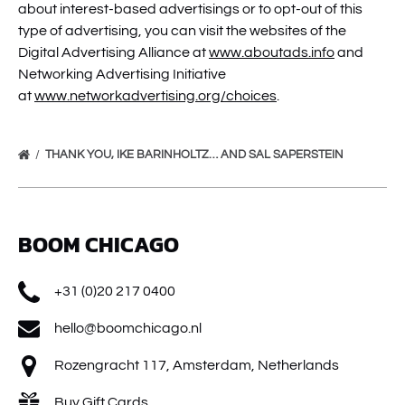
about interest-based advertisings or to opt-out of this
type of advertising, you can visit the websites of the
Digital Advertising Alliance at
www.aboutads.info
and
Networking Advertising Initiative
at
www.networkadvertising.org/choices
.
THANK YOU, IKE BARINHOLTZ… AND SAL SAPERSTEIN
BOOM CHICAGO
+31 (0)20 217 0400
hello@boomchicago.nl
Rozengracht 117, Amsterdam, Netherlands
Buy Gift Cards