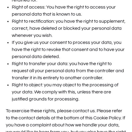
retained for.
Right of access: You have the right to access your
personal data that is known to us.
Right to rectification: you have the right to supplement,
correct, have deleted or blocked your personal data
whenever you wish.
If you give us your consent to process your data, you
have the right to revoke that consent and to have your
personal data deleted.
Right to transfer your data: you have the right to
request all your personal data from the controller and
transfer it in its entirety to another controller.
Right to object: you may object to the processing of
your data. We comply with this, unless there are
justified grounds for processing.
To exercise these rights, please contact us. Please refer
to the contact details at the bottom of this Cookie Policy. If
you have a complaint about how we handle your data,