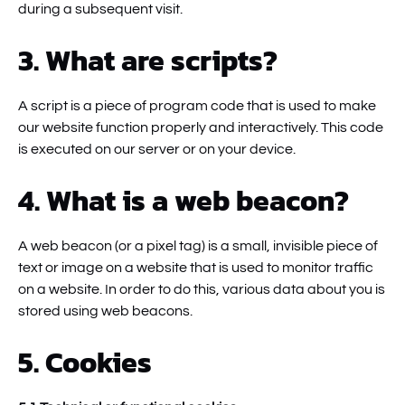
during a subsequent visit.
3. What are scripts?
A script is a piece of program code that is used to make
our website function properly and interactively. This code
is executed on our server or on your device.
4. What is a web beacon?
A web beacon (or a pixel tag) is a small, invisible piece of
text or image on a website that is used to monitor traffic
on a website. In order to do this, various data about you is
stored using web beacons.
5. Cookies