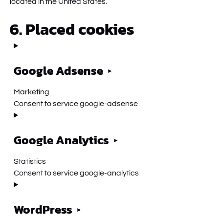
located in the United States.
6. Placed cookies
Google Adsense
Marketing
Consent to service google-adsense
Google Analytics
Statistics
Consent to service google-analytics
WordPress