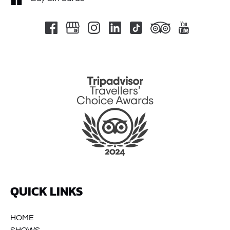
Link
Gallery
QUICK LINKS
HOME