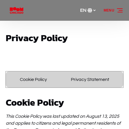
Skip to primary navigation
Skip to content
Skip to footer
EN
MENU
Select
your
language
Privacy Policy
Cookie Policy
Privacy Statement
Cookie Policy
This Cookie Policy was last updated on August 13, 2025
and applies to citizens and legal permanent residents of