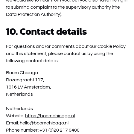
we would like to hear from you, but you also have the right
to submit a complaint to the supervisory authority (the
Data Protection Authority).
10. Contact details
For questions and/or comments about our Cookie Policy
and this statement, please contact us by using the
following contact details:
Boom Chicago
Rozengracht 117,
1016 LV Amsterdam,
Netherlands
Netherlands
Website:
https://boomchicago.nl
Email:
hello@
boomchicago.nl
Phone number: +31 (0)20 217 0400