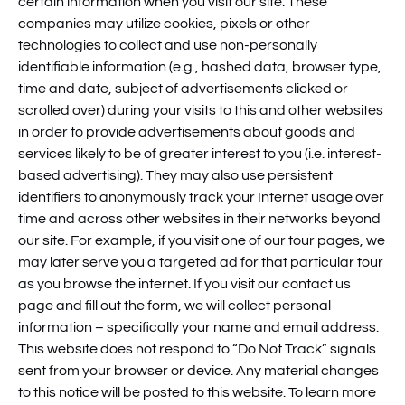
certain information when you visit our site. These
companies may utilize cookies, pixels or other
technologies to collect and use non-personally
identifiable information (e.g., hashed data, browser type,
time and date, subject of advertisements clicked or
scrolled over) during your visits to this and other websites
in order to provide advertisements about goods and
services likely to be of greater interest to you (i.e. interest-
based advertising). They may also use persistent
identifiers to anonymously track your Internet usage over
time and across other websites in their networks beyond
our site. For example, if you visit one of our tour pages, we
may later serve you a targeted ad for that particular tour
as you browse the internet. If you visit our contact us
page and fill out the form, we will collect personal
information – specifically your name and email address.
This website does not respond to “Do Not Track” signals
sent from your browser or device. Any material changes
to this notice will be posted to this website. To learn more