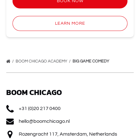
BOOK NOW
LEARN MORE
BOOM CHICAGO ACADEMY
BIG GAME COMEDY
BOOM CHICAGO
+31 (0)20 217 0400
hello@boomchicago.nl
Rozengracht 117, Amsterdam, Netherlands