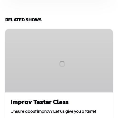
RELATED SHOWS
Improv
Taster
Class
Improv Taster Class
Unsure about improv? Let us give you a taste!