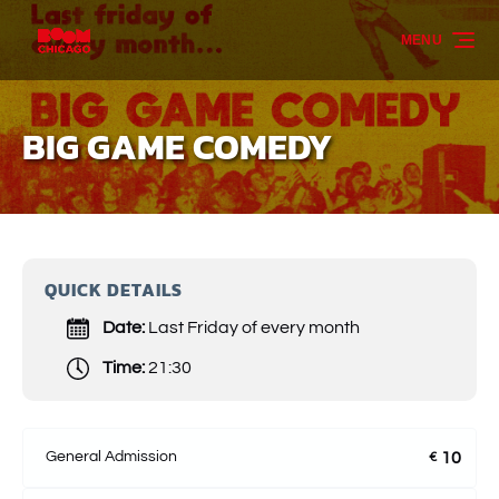
Skip to primary navigation
Skip to content
Skip to footer
MENU
BIG GAME COMEDY
QUICK DETAILS
Date:
Last Friday of every month
Time:
21:30
General Admission
10
€