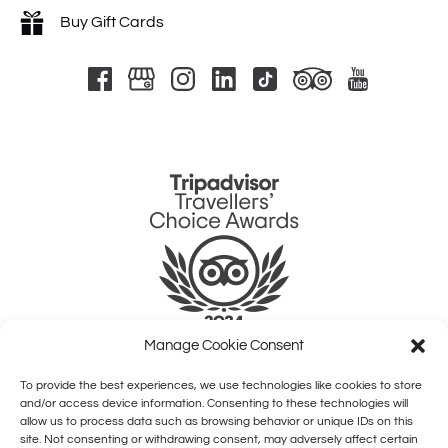
Buy Gift Cards
Link
Gallery
Manage Cookie Consent
To provide the best experiences, we use technologies like cookies to store
QUICK LINKS
and/or access device information. Consenting to these technologies will
allow us to process data such as browsing behavior or unique IDs on this
site. Not consenting or withdrawing consent, may adversely affect certain