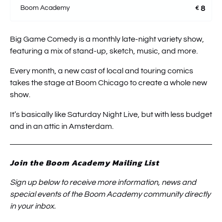
Boom Academy
8
€
Big Game Comedy is a monthly late-night variety show,
featuring a mix of stand-up, sketch, music, and more.
Every month, a new cast of local and touring comics
takes the stage at Boom Chicago to create a whole new
show.
It’s basically like Saturday Night Live, but with less budget
and in an attic in Amsterdam.
Join the Boom Academy Mailing List
Sign up below to receive more information, news and
special events of the Boom Academy community directly
in your inbox.