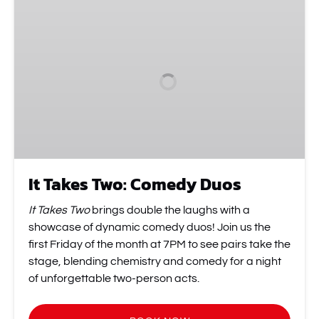
Takes
Two:
Comedy
Duos
It Takes Two: Comedy Duos
It Takes Two
brings double the laughs with a
showcase of dynamic comedy duos! Join us the
first Friday of the month at 7PM to see pairs take the
stage, blending chemistry and comedy for a night
of unforgettable two-person acts.