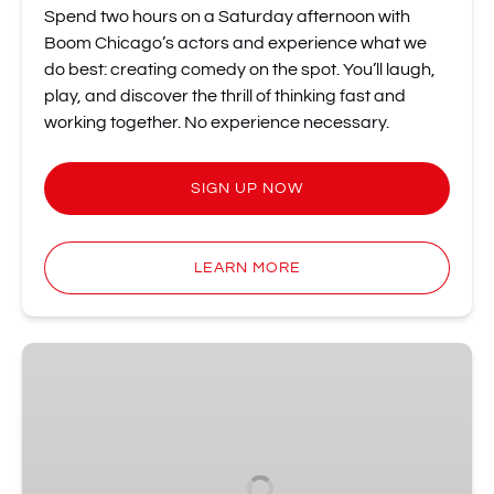
Spend two hours on a Saturday afternoon with
Boom Chicago’s actors and experience what we
do best: creating comedy on the spot. You’ll laugh,
play, and discover the thrill of thinking fast and
working together. No experience necessary.
SIGN UP NOW
LEARN MORE
Tell
Amsterdam:
Storytelling
Night