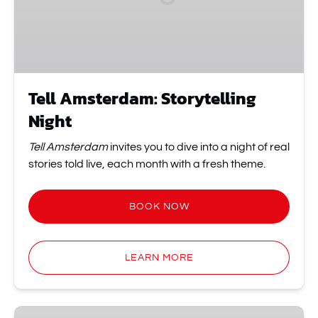
Tell Amsterdam: Storytelling
Night
Tell Amsterdam
invites you to dive into a night of real
stories told live, each month with a fresh theme.
BOOK NOW
LEARN MORE
It