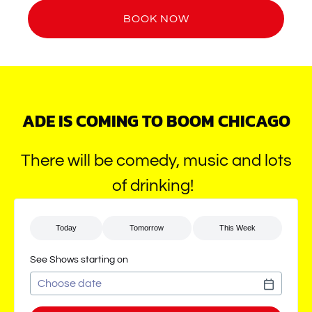
BOOK NOW
ADE IS COMING TO BOOM CHICAGO
There will be comedy, music and lots
of drinking!
See Shows starting on
Use arrow keys to navigate dates when calendar is open
Date format: MM/DD/YYYY