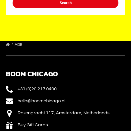
ADE
BOOM CHICAGO
+31 (0)20 217 0400
hello@boomchicago.nl
Rozengracht 117, Amsterdam, Netherlands
Buy Gift Cards