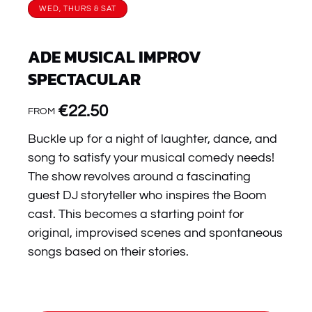
WED, THURS & SAT
ADE MUSICAL IMPROV
SPECTACULAR
€
22.50
FROM
Buckle up for a night of laughter, dance, and
song to satisfy your musical comedy needs!
The show revolves around a fascinating
guest DJ storyteller who inspires the Boom
cast. This becomes a starting point for
original, improvised scenes and spontaneous
songs based on their stories.