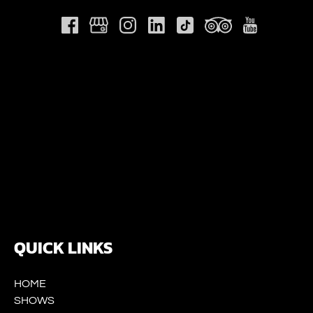
Link
Gallery
QUICK LINKS
HOME
SHOWS