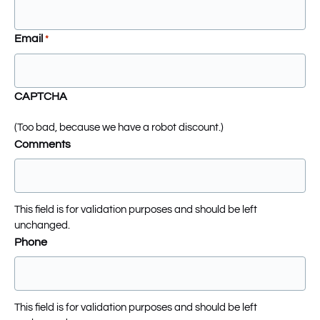
Email
*
CAPTCHA
(Too bad, because we have a robot discount.)
Comments
This field is for validation purposes and should be left
unchanged.
Phone
This field is for validation purposes and should be left