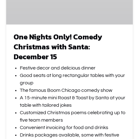
December
15
One Nights Only! Comedy
Christmas with Santa:
December 15
Festive decor and delicious dinner
Good seats at long rectangular tables with your
group
The famous Boom Chicago comedy show
A 15-minute mini Roast & Toast by Santa at your
table with tailored jokes
Customized Christmas poems celebrating up to
five team members
Convenient invoicing for food and drinks
Drinks packages available, some with festive