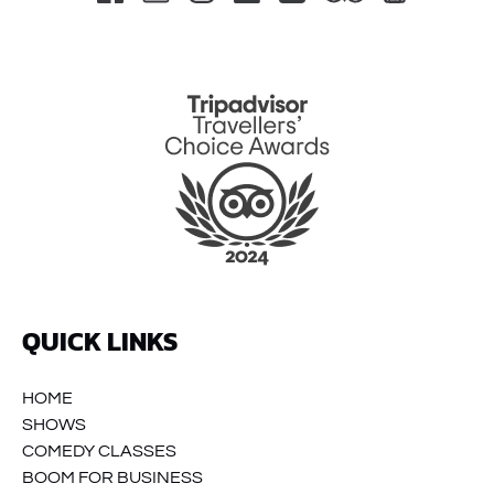
Link
Gallery
QUICK LINKS
HOME
SHOWS
COMEDY CLASSES
BOOM FOR BUSINESS