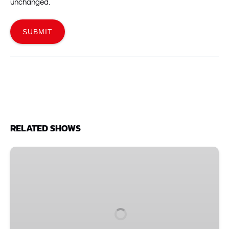
unchanged.
RELATED SHOWS
One
Nights
Only!
Comedy
Christmas
with
Santa: