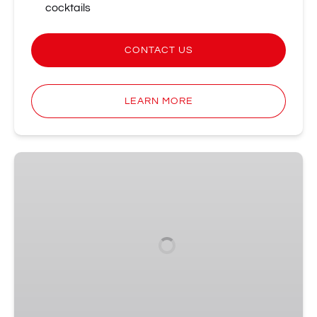
cocktails
CONTACT US
LEARN MORE
Sparkling
Awards
Show