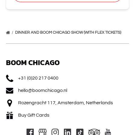
DINNER AND BOOM CHICAGO SHOW (WITH FLEX TICKETS)
BOOM CHICAGO
+31 (0)20 217 0400
hello@boomchicago.nl
Rozengracht 117, Amsterdam, Netherlands
Buy Gift Cards