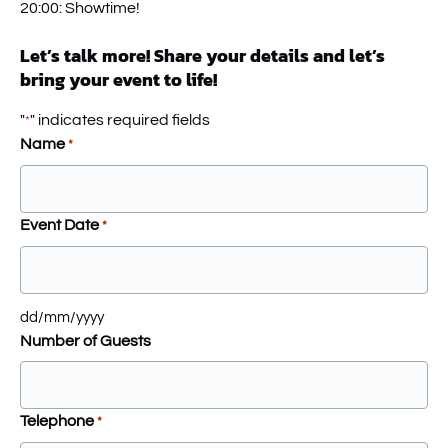
20:00: Showtime!
Let’s talk more! Share your details and let’s
bring your event to life!
"
" indicates required fields
*
Name
*
Event Date
*
dd/mm/yyyy
Number of Guests
Telephone
*