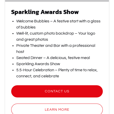
Sparkling Awards Show
Welcome Bubbles – A festive start with a glass
of bubbles
Well-lit, custom photo backdrop – Your logo
and great photos
Private Theater and Bar with a professional
host
Seated Dinner – A delicious, festive meal
Sparkling Awards Show
5.5-Hour Celebration – Plenty of time to relax,
connect, and celebrate
CONTACT US
LEARN MORE