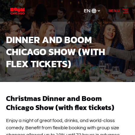
Skip to primary navigation
Skip to content
Skip to footer
EN
MENU
Select
your
language
DINNER AND BOOM
CHICAGO SHOW (WITH
FLEX TICKETS)
Christmas Dinner and Boom
Chicago Show (with flex tickets)
Enjoy a night of great food, drinks, and world-class
comedy. Benefit from flexible booking with group size