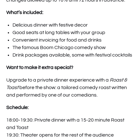
changes allowed up to 10% until 72 hours in advance.
What’s included:
Delicious dinner with festive decor
Good seats at long tables with your group
Convenient invoicing for food and drinks
The famous Boom Chicago comedy show
Drink packages available, some with festival cocktails
Want to make it extra special?
Upgrade to a private dinner experience with a
Roast &
Toast
before the show: a tailored comedy roast written
and performed by one of our comedians.
Schedule:
18:00-19:30: Private dinner with a 15-20 minute Roast
and Toast
19:30: Theater opens for the rest of the audience