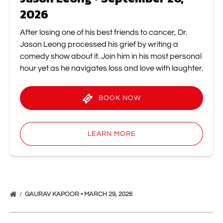
2026
After losing one of his best friends to cancer, Dr.
Jason Leong processed his grief by writing a
comedy show about it. Join him in his most personal
hour yet as he navigates loss and love with laughter.
BOOK NOW
(opens
in
LEARN MORE
new
window)
GAURAV KAPOOR • MARCH 29, 2026