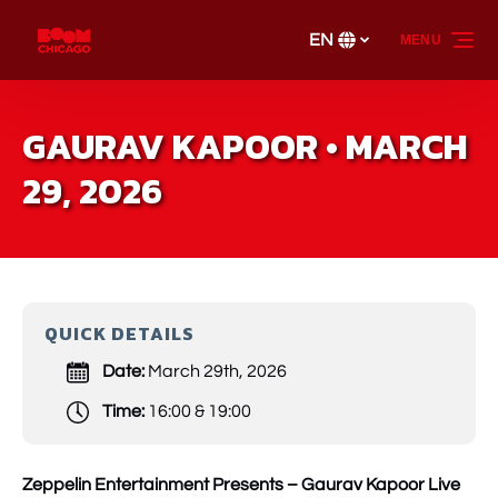
Skip to primary navigation
Skip to content
Skip to footer
EN
MENU
Select
your
language
GAURAV KAPOOR • MARCH
29, 2026
QUICK DETAILS
Date:
March 29th, 2026
Time:
16:00 & 19:00
Zeppelin Entertainment Presents – Gaurav Kapoor Live