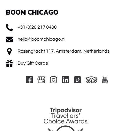
BOOM CHICAGO
+31 (0)20 217 0400
hello@boomchicago.nl
Rozengracht 117, Amsterdam, Netherlands
Buy Gift Cards
Link
Gallery