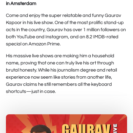
in Amsterdam
Come and enjoy the super relatable and funny Gaurav
Kapoor in his live show. One of the most prolific stand-up
acts in the country, Gaurav has over 1 million followers on
both YouTube and Instagram, and an 8.2 IMDB-rated
special on Amazon Prime.
His massive live shows are making him a household
name, proving that one can truly live his art through
brutal honesty. While his journalism degree and retail
experience now seem like stories from another life,
Gaurav claims he still remembers all the keyboard
shortcuts—just in case.