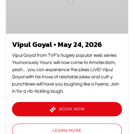
2026
Vipul Goyal • May 24, 2026
Vipul Goyal from TVF’s hugely popular web series
‘Humorously Yours’ will now come to Amsterdam,
yeah… you can experience the jokes LIVE! Vipul
Goyal with his trove of relatable jokes and cult-y
punchlines will have you laughing like a hyena. Join
in for a rib-tickling laugh.
BOOK NOW
(opens
in
LEARN MORE