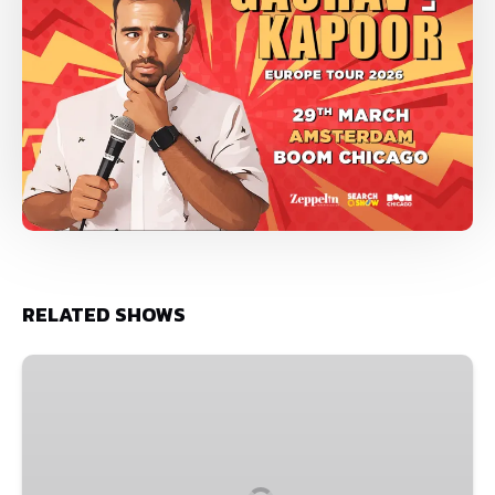
RELATED SHOWS
Vipul
Goyal
•
May
24,