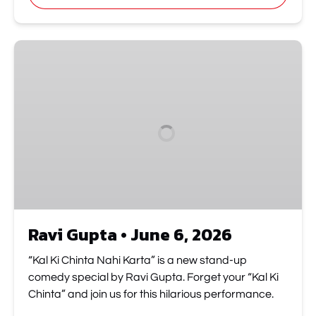
new
window)
Ravi
Gupta
•
June
6,
2026
Ravi Gupta • June 6, 2026
“Kal Ki Chinta Nahi Karta” is a new stand-up
comedy special by Ravi Gupta. Forget your “Kal Ki
Chinta” and join us for this hilarious performance.