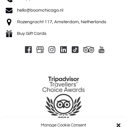
hello@boomchicago.nl
Rozengracht 117, Amsterdam, Netherlands
Buy Gift Cards
Link
Gallery
Manage Cookie Consent