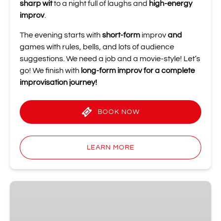
sharp wit
to a night full of laughs and
high-energy
improv
.
The evening starts with
short-form
improv
and
games with rules, bells, and lots of audience
suggestions. We need a job and a movie-style! Let’s
go! We finish with
long-form improv for a complete
improvisation journey!
BOOK NOW
LEARN MORE
3
July
at