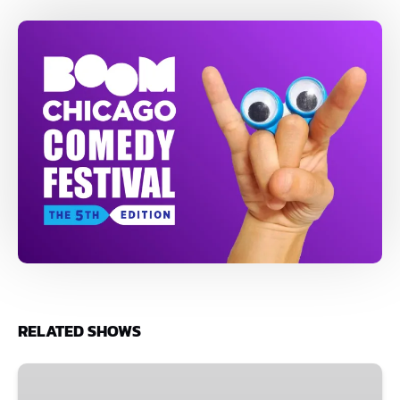
RELATED SHOWS
1
July