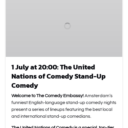
at
20:00:
The
United
Nations
of
Comedy
Stand-
Up
1 July at 20:00: The United
Comedy
Nations of Comedy Stand-Up
Comedy
Welcome to The Comedy Embassy!
Amsterdam’s
funniest English-language stand-up comedy nights
present a series of lineups featuring the best local
and international stand-up comedians.
The United Nations of Comedy is a special, top-tier