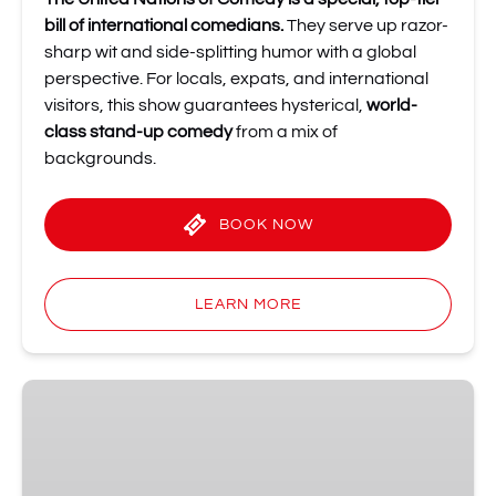
bill of international comedians.
They serve up razor-
sharp wit and side-splitting humor with a global
perspective. For locals, expats, and international
visitors, this show guarantees hysterical,
world-
class stand-up comedy
from a mix of
backgrounds.
BOOK NOW
LEARN MORE
28
June
at
19:00: