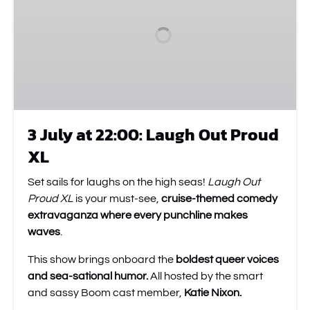
22:00:
Laugh
Out
Proud
XL
3 July at 22:00: Laugh Out Proud
XL
Set sails for laughs on the high seas!
Laugh Out
Proud XL
is your must-see,
cruise-themed comedy
extravaganza where every punchline makes
waves
.
This show brings onboard the
boldest queer voices
and sea-sational humor.
All hosted by the smart
and sassy Boom cast member,
Katie Nixon.