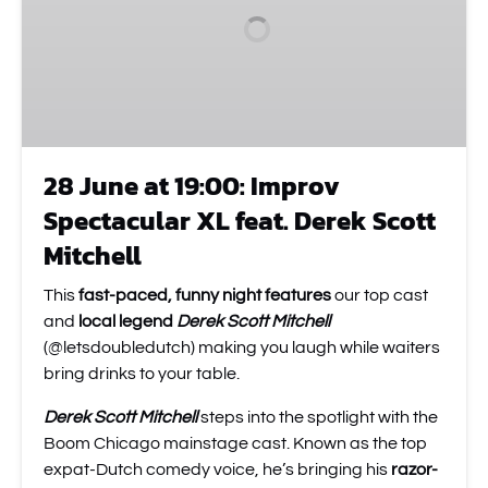
Improv
Spectacular
XL
feat.
Derek
Scott
Mitchell
28 June at 19:00: Improv
Spectacular XL feat. Derek Scott
Mitchell
This
fast-paced, funny night features
our top cast
and
local legend
Derek Scott Mitchell
(@letsdoubledutch) making you laugh while waiters
bring drinks to your table.
Derek Scott Mitchell
steps into the spotlight with the
Boom Chicago mainstage cast. Known as the top
expat-Dutch comedy voice, he’s bringing his
razor-