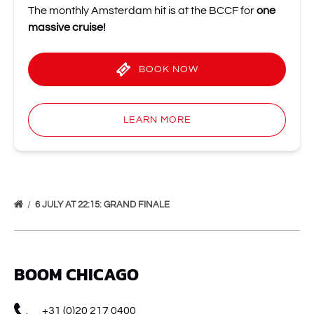
The monthly Amsterdam hit is at the BCCF for
one
massive cruise!
BOOK NOW
LEARN MORE
6 JULY AT 22:15: GRAND FINALE
BOOM CHICAGO
+31 (0)20 217 0400