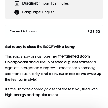
Duration:
1 hour 15 minutes
Language:
English
General Admission
23,50
€
Get ready to close the BCCF with a bang
!
This epic show brings together
the talented Boom
Chicago cast
and
a lineup of
special guest stars
for a
night of unforgettable improv. Expect sharp comedy,
spontaneous hilarity, and a few surprises as
we wrap up
the festival in style!
It’s the ultimate comedy closer of the festival, filled with
high-energy and top-tier talent.