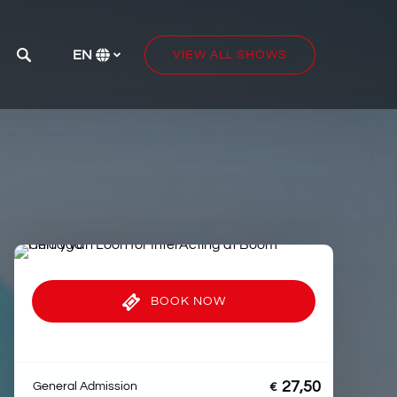
e
EN
VIEW ALL SHOWS
Select
your
language
BOOK NOW
27,50
General Admission
€