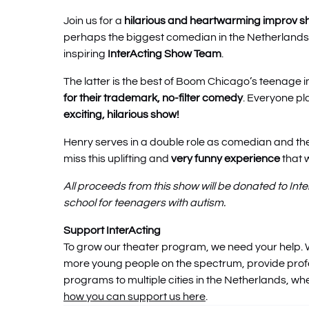
Join us for a
hilarious and heartwarming improv 
perhaps the biggest comedian in the Netherlands
inspiring
InterActing Show Team
.
The latter is the best of Boom Chicago’s teenage
for their trademark, no-filter comedy
. Everyone pl
exciting, hilarious show!
Henry serves in a double role as comedian and th
miss this uplifting and
very funny experience
that w
All proceeds from this show will be donated to Int
school for teenagers with autism.
Support InterActing
To grow our theater program, we need your help. 
more young people on the spectrum, provide pro
programs to multiple cities in the Netherlands, w
how you can support us here
.