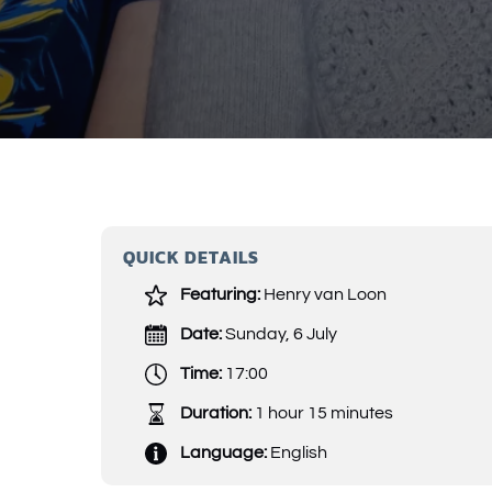
QUICK DETAILS
Featuring:
Henry van Loon
Date:
Sunday, 6 July
Time:
17:00
Duration:
1 hour 15 minutes
Language:
English