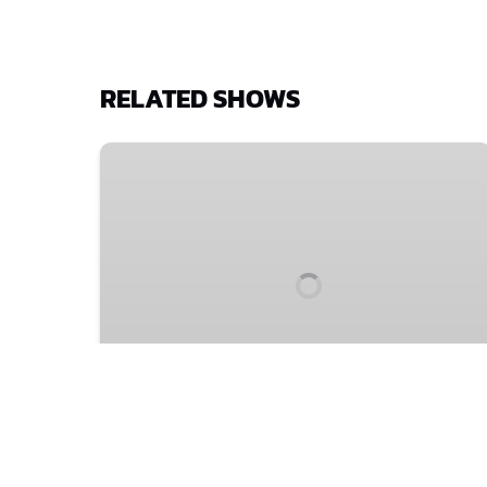
RELATED SHOWS
4
July
at
20:00:
Elf
Lyons'
Swan
4 July at 20:00: Elf Lyons'
Swan