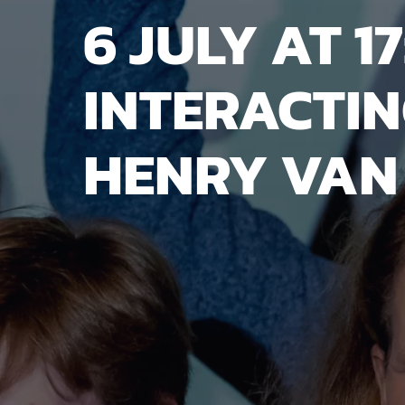
6 JULY AT 17
INTERACTIN
HENRY VAN