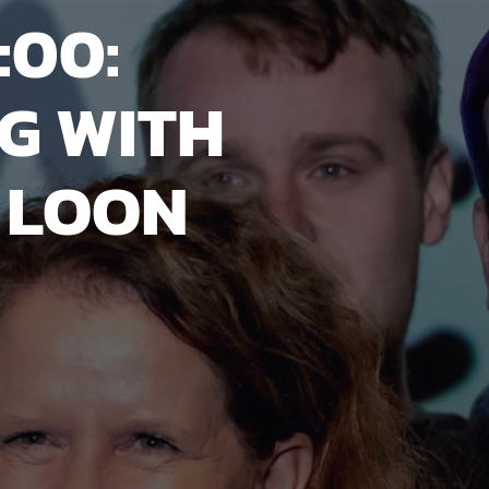
:00:
G WITH
 LOON