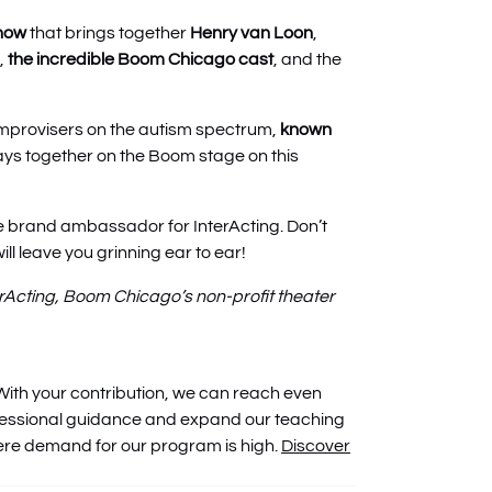
show
that brings together
Henry van Loon
,
,
the incredible Boom Chicago cast
, and the
 improvisers on the autism spectrum,
known
ays together on the Boom stage on this
e brand ambassador for InterActing. Don’t
ill leave you grinning ear to ear!
erActing, Boom Chicago’s non-profit theater
With your contribution, we can reach even
fessional guidance and expand our teaching
here demand for our program is high.
Discover