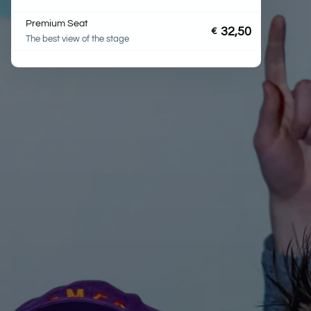
Premium Seat
32,50
€
The best view of the stage