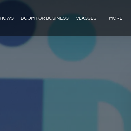
Open CLASSES
Open Mor
SHOWS
BOOM FOR BUSINESS
CLASSES
MORE
Menu
Menu