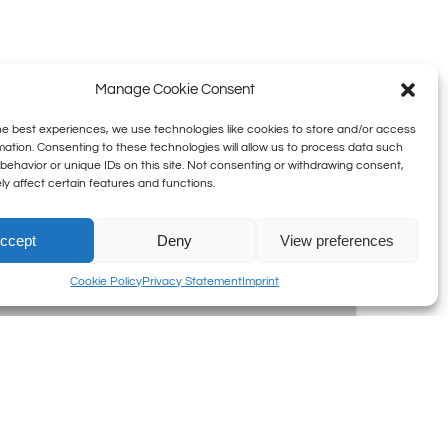
Manage Cookie Consent
he best experiences, we use technologies like cookies to store and/or access
5
mation. Consenting to these technologies will allow us to process data such
behavior or unique IDs on this site. Not consenting or withdrawing consent,
July
y affect certain features and functions.
at
22:15:
Epic
ccept
Deny
View preferences
Rap
Cookie Policy
Privacy Statement
Imprint
Battles
of
History
5 July at 22:15: Epic Rap
Battles of History