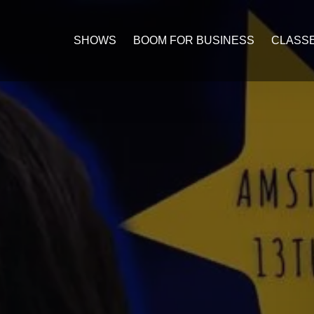
Open C
SHOWS
BOOM FOR BUSINESS
CLASS
Me