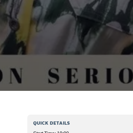
QUICK DETAILS