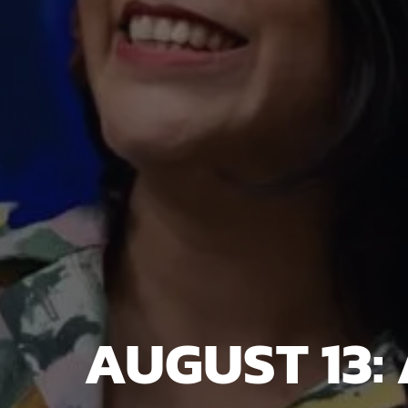
AUGUST 13: 