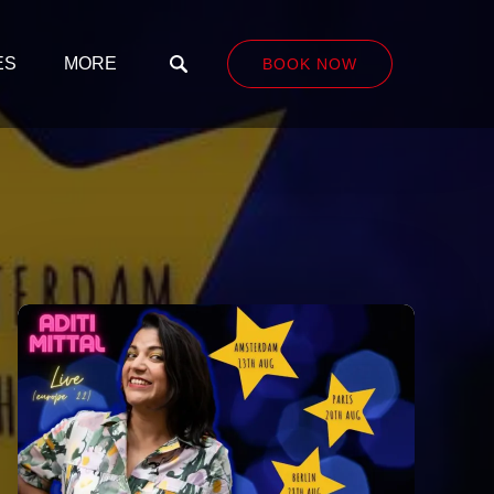
LASSES
Open More
ES
MORE
BOOK NOW
nu
Menu