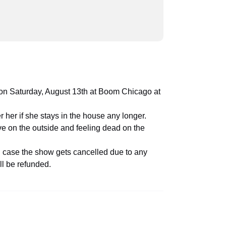
ime on Saturday, August 13th at Boom Chicago at
 her if she stays in the house any longer.
ive on the outside and feeling dead on the
in case the show gets cancelled due to any
ll be refunded.