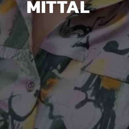
MITTAL