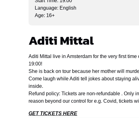
Start Time: 19:00
Language: English
Age: 16+
Aditi Mittal
Aditi Mittal live in Amsterdam for the very first t
19:00!
She is back on tour because her mother will murder
Come laugh while Aditi tell jokes about staying al
inside.
Refund policy: Tickets are non-refundable . Only 
reason beyond our control for e.g. Covid, tickets wi
GET TICKETS HERE