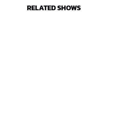
RELATED SHOWS