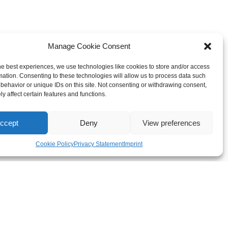
Manage Cookie Consent
he best experiences, we use technologies like cookies to store and/or access
mation. Consenting to these technologies will allow us to process data such
behavior or unique IDs on this site. Not consenting or withdrawing consent,
y affect certain features and functions.
ccept
Deny
View preferences
Cookie Policy
Privacy Statement
Imprint