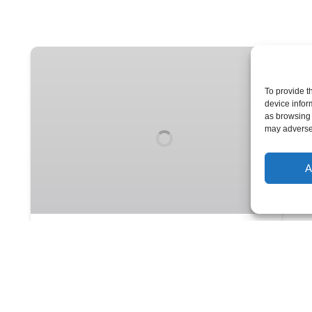
Sunday
Night
Live
To provide t
device infor
•
as browsing 
The
may adversel
Sunday
Comedy
A
Institution
Sunday Night Live • The
Sunday Comedy Institution
The best Boom Chicago cast in years
improvises a hysterical comedy show