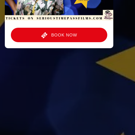
BOOK NOW