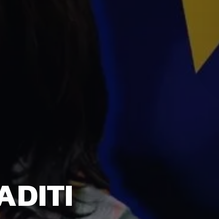
ADITI