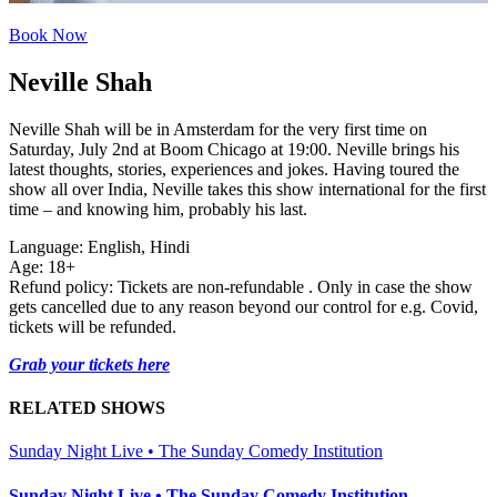
Book Now
Neville Shah
Neville Shah will be in Amsterdam for the very first time on
Saturday, July 2nd at Boom Chicago at 19:00. Neville brings his
latest thoughts, stories, experiences and jokes. Having toured the
show all over India, Neville takes this show international for the first
time – and knowing him, probably his last.
Language: English, Hindi
Age: 18+
Refund policy: Tickets are non-refundable . Only in case the show
gets cancelled due to any reason beyond our control for e.g. Covid,
tickets will be refunded.
Grab your tickets here
RELATED SHOWS
Sunday Night Live • The Sunday Comedy Institution
Sunday Night Live • The Sunday Comedy Institution