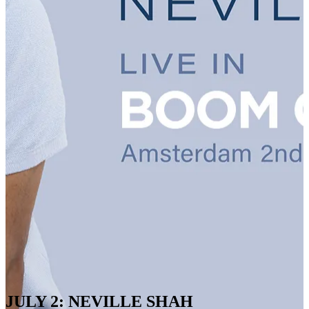
JULY 2: NEVILLE SHAH