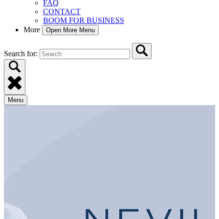
FAQ
CONTACT
BOOM FOR BUSINESS
More
Open More Menu
Search for:
Menu