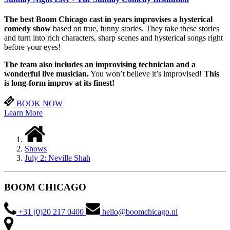
The best Boom Chicago cast in years improvises a hysterical
comedy show
based on true, funny stories. They take these stories
and turn into rich characters, sharp scenes and hysterical songs right
before your eyes!
The team also includes an improvising technician and a
wonderful live musician.
You won’t believe it’s improvised!
This
is long-form improv at its finest!
BOOK NOW
Learn More
Shows
July 2: Neville Shah
BOOM CHICAGO
+31 (0)20 217 0400
hello@boomchicago.nl