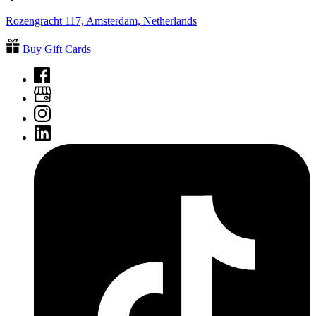
Rozengracht 117, Amsterdam, Netherlands
Buy Gift Cards