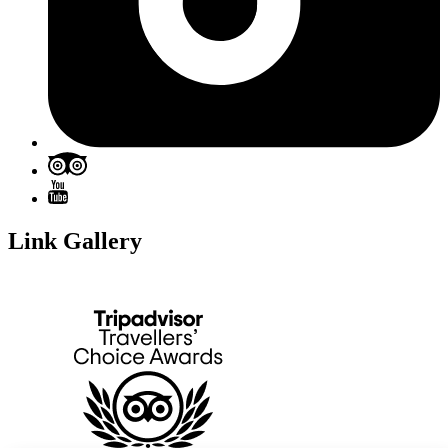
Link Gallery