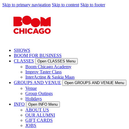
Skip to primary navigation
Skip to content
Skip to footer
SHOWS
BOOM FOR BUSINESS
CLASSES
Open CLASSES Menu
Boom Chicago Academy
Improv Taster Class
InterActing & Saskia Maas
GROUPS AND VENUE
Open GROUPS AND VENUE Menu
Venue
Group Outings
Holidays
INFO
Open INFO Menu
ABOUT US
OUR ALUMNI
GIFT CARDS
JOBS