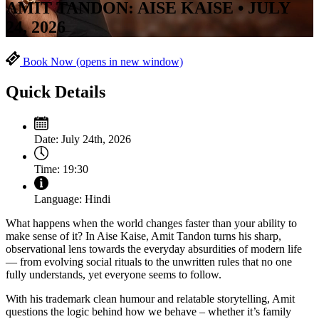
AMIT TANDON: AISE KAISE • JULY
24, 2026
Book Now
(opens in new window)
Quick Details
Date:
July 24th, 2026
Time:
19:30
Language:
Hindi
What happens when the world changes faster than your ability to
make sense of it? In Aise Kaise, Amit Tandon turns his sharp,
observational lens towards the everyday absurdities of modern life
— from evolving social rituals to the unwritten rules that no one
fully understands, yet everyone seems to follow.
With his trademark clean humour and relatable storytelling, Amit
questions the logic behind how we behave – whether it’s family