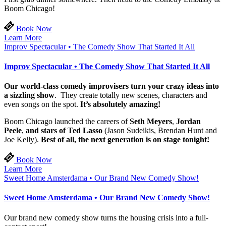
Boom Chicago!
Book Now
Learn More
Improv Spectacular • The Comedy Show That Started It All
Improv Spectacular • The Comedy Show That Started It All
Our world-class comedy improvisers turn your crazy ideas into
a sizzling show
. They create totally new scenes, characters and
even songs on the spot.
It’s absolutely amazing!
Boom Chicago launched the careers of
Seth Meyers
,
Jordan
Peele
,
and stars of Ted Lasso
(Jason Sudeikis, Brendan Hunt and
Joe Kelly).
Best of all, the next generation is on stage tonight!
Book Now
Learn More
Sweet Home Amsterdama • Our Brand New Comedy Show!
Sweet Home Amsterdama • Our Brand New Comedy Show!
Our brand new comedy show turns the housing crisis into a full-