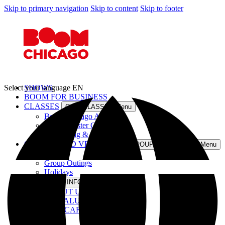
Skip to primary navigation
Skip to content
Skip to footer
Select your language
SHOWS
EN
BOOM FOR BUSINESS
CLASSES
Open CLASSES Menu
Boom Chicago Academy
Improv Taster Class
InterActing & Saskia Maas
GROUPS AND VENUE
Open GROUPS AND VENUE Menu
Venue
Group Outings
Holidays
INFO
Open INFO Menu
ABOUT US
OUR ALUMNI
GIFT CARDS
JOBS