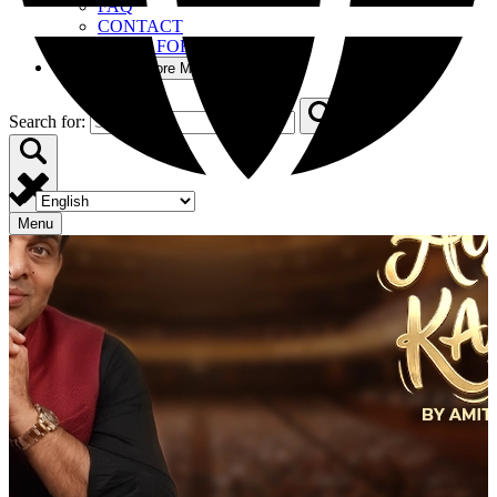
FAQ
CONTACT
BOOM FOR BUSINESS
More
Open More Menu
Search for:
Menu