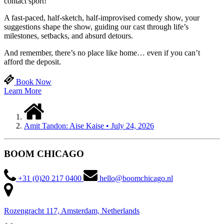
contact sport!
A fast-paced, half-sketch, half-improvised comedy show, your
suggestions shape the show, guiding our cast through life’s
milestones, setbacks, and absurd detours.
And remember, there’s no place like home… even if you can’t
afford the deposit.
Book Now
Learn More
Amit Tandon: Aise Kaise • July 24, 2026
BOOM CHICAGO
+31 (0)20 217 0400
hello@boomchicago.nl
Rozengracht 117, Amsterdam, Netherlands