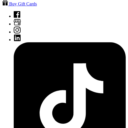
Buy Gift Cards