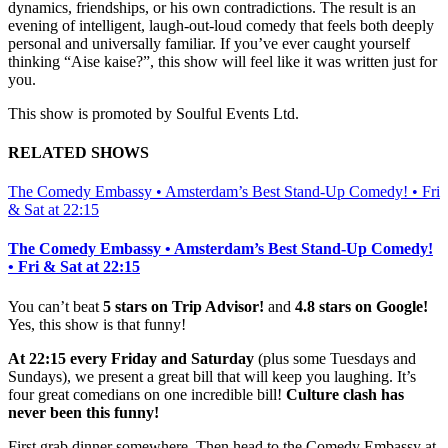
dynamics, friendships, or his own contradictions. The result is an
evening of intelligent, laugh-out-loud comedy that feels both deeply
personal and universally familiar. If you’ve ever caught yourself
thinking “Aise kaise?”, this show will feel like it was written just for
you.
This show is promoted by Soulful Events Ltd.
RELATED SHOWS
The Comedy Embassy • Amsterdam’s Best Stand-Up Comedy! • Fri
& Sat at 22:15
The Comedy Embassy • Amsterdam’s Best Stand-Up Comedy!
• Fri & Sat at 22:15
You can’t beat
5 stars on Trip Advisor!
and
4.8 stars on Google!
Yes, this show is that funny!
At 22:15 every Friday and Saturday
(plus some Tuesdays and
Sundays), we present a great bill that will keep you laughing. It’s
four great comedians on one incredible bill!
Culture clash has
never been this funny!
First grab dinner somewhere. Then head to the Comedy Embassy at