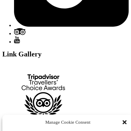
Link Gallery
Manage Cookie Consent