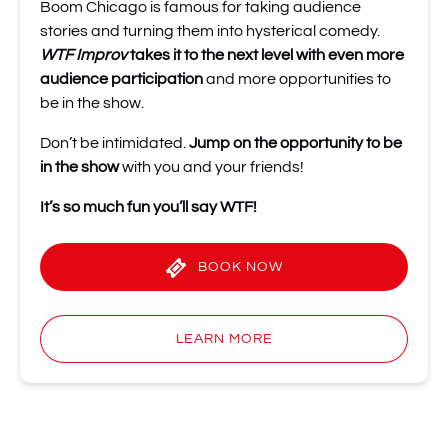
Boom Chicago is famous for taking audience
stories and turning them into hysterical comedy.
WTF Improv
takes it to the next level
with even more
audience participation
and more opportunities to
be in the show.
Don’t be intimidated.
Jump on the opportunity to be
in the show
with you and your friends!
It’s so much fun you’ll
say WTF!
BOOK NOW
LEARN MORE