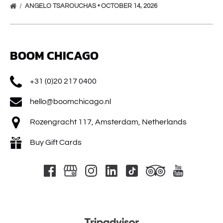
ANGELO TSAROUCHAS • OCTOBER 14, 2026
BOOM CHICAGO
+31 (0)20 217 0400
hello@boomchicago.nl
Rozengracht 117, Amsterdam, Netherlands
Buy Gift Cards
Link
Gallery