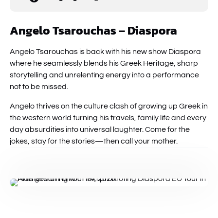
Angelo Tsarouchas – Diaspora
Angelo Tsarouchas is back with his new show Diaspora
where he seamlessly blends his Greek Heritage, sharp
storytelling and unrelenting energy into a performance
not to be missed.
Angelo thrives on the culture clash of growing up Greek in
the western world turning his travels, family life and every
day absurdities into universal laughter. Come for the
jokes, stay for the stories—then call your mother.