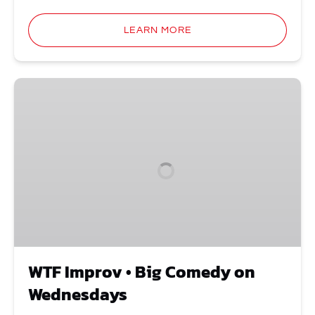
LEARN MORE
WTF
Improv
•
Big
Comedy
on
Wednesdays
WTF Improv • Big Comedy on
Wednesdays