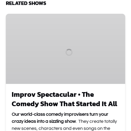
RELATED SHOWS
Improv
Spectacular
•
The
Comedy
Show
That
Started
It
All
Improv Spectacular • The
Comedy Show That Started It All
Our world-class comedy improvisers turn your
crazy ideas into a sizzling show
. They create totally
new scenes, characters and even songs on the