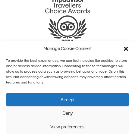
Manage Cookie Consent
To provide the best experiences, we use technologies like cookies to store
QUICK LINKS
and/or access device information. Consenting to these technologies will
allow us to process data such as browsing behavior or unique IDs on this
site. Not consenting or withdrawing consent, may adversely affect certain
HOME
features and functions.
SHOWS
COMEDY CLASSES
Accept
BOOM FOR BUSINESS
JOBS
Deny
ABOUT US
CONTACT
View preferences
BOOK NOW