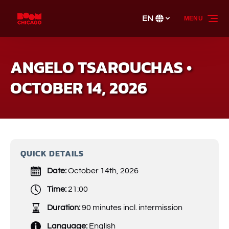
Skip to primary navigation
Skip to content
Skip to footer
EN
MENU
Select
your
language
ANGELO TSAROUCHAS •
OCTOBER 14, 2026
QUICK DETAILS
Date:
October 14th, 2026
Time:
21:00
Duration:
90 minutes incl. intermission
Language:
English