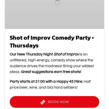
•
Thursdays
Shot of Improv Comedy Party •
Thursdays
Our New Thursday Night
Shot of Improv
is an
unfiltered, high-energy, comedy show where the
audience drives the madness! Bring your wildest
ideas.
Great suggestions earn free shots!
Party starts at 21:00 with a Happy 45 Mins
: Half
price beer, wine, and GiG hard seltzers!
BOOK NOW