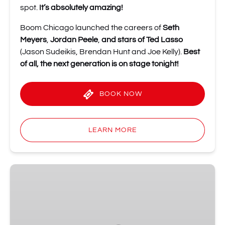
spot.
It’s absolutely amazing!
Boom Chicago launched the careers of
Seth
Meyers
,
Jordan Peele
,
and stars of Ted Lasso
(Jason Sudeikis, Brendan Hunt and Joe Kelly).
Best
of all, the next generation is on stage tonight!
BOOK NOW
LEARN MORE
Shot
of
Improv
Comedy
Party