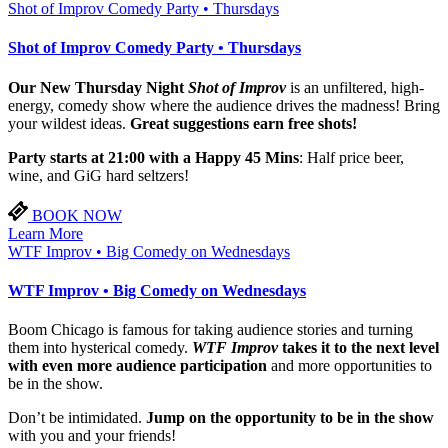
Shot of Improv Comedy Party • Thursdays
Shot of Improv Comedy Party • Thursdays
Our New Thursday Night
Shot of Improv
is an unfiltered, high-
energy, comedy show where the audience drives the madness! Bring
your wildest ideas.
Great suggestions earn free shots!
Party starts at 21:00 with a Happy 45 Mins
: Half price beer,
wine, and GiG hard seltzers!
BOOK NOW
Learn More
WTF Improv • Big Comedy on Wednesdays
WTF Improv • Big Comedy on Wednesdays
Boom Chicago is famous for taking audience stories and turning
them into hysterical comedy.
WTF Improv
takes it to the next level
with even more audience participation
and more opportunities to
be in the show.
Don’t be intimidated.
Jump on the opportunity to be in the show
with you and your friends!