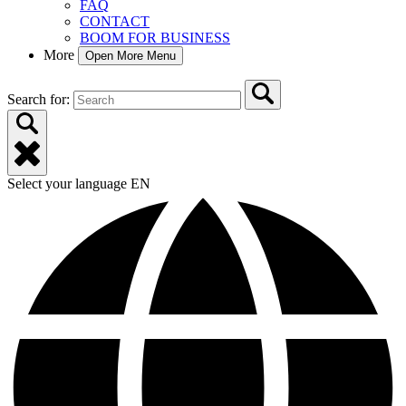
FAQ
CONTACT
BOOM FOR BUSINESS
More
Open More Menu
Search for:
Select your language
EN