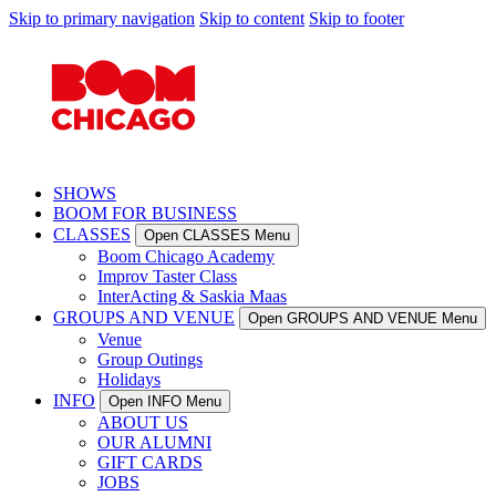
Skip to primary navigation
Skip to content
Skip to footer
SHOWS
BOOM FOR BUSINESS
CLASSES
Open CLASSES Menu
Boom Chicago Academy
Improv Taster Class
InterActing & Saskia Maas
GROUPS AND VENUE
Open GROUPS AND VENUE Menu
Venue
Group Outings
Holidays
INFO
Open INFO Menu
ABOUT US
OUR ALUMNI
GIFT CARDS
JOBS