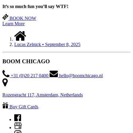
It’s so much fun you’ll
say WTF!
BOOK NOW
Learn More
Lucas Zelnick • September 8, 2025
BOOM CHICAGO
+31 (0)20 217 0400
hello@boomchicago.nl
Rozengracht 117, Amsterdam, Netherlands
Buy Gift Cards