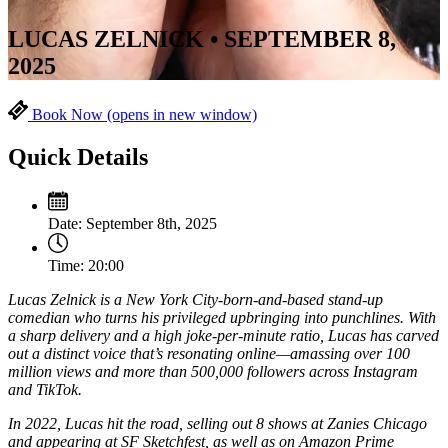
LUCAS ZELNICK • SEPTEMBER 8,
2025
Book Now
(opens in new window)
Quick Details
Date:
September 8th, 2025
Time:
20:00
Lucas Zelnick is a New York City-born-and-based stand-up
comedian who turns his privileged upbringing into punchlines. With
a sharp delivery and a high joke-per-minute ratio, Lucas has carved
out a distinct voice that’s resonating online—amassing over 100
million views and more than 500,000 followers across Instagram
and TikTok.
In 2022, Lucas hit the road, selling out 8 shows at Zanies Chicago
and appearing at SF Sketchfest, as well as on Amazon Prime