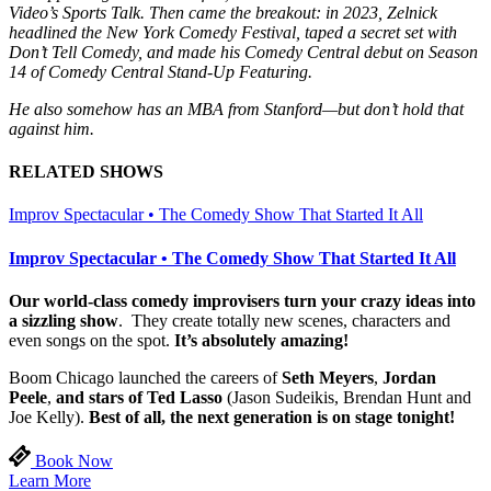
Video’s Sports Talk. Then came the breakout: in 2023, Zelnick
headlined the New York Comedy Festival, taped a secret set with
Don’t Tell Comedy, and made his Comedy Central debut on Season
14 of Comedy Central Stand-Up Featuring.
He also somehow has an MBA from Stanford—but don’t hold that
against him.
RELATED SHOWS
Improv Spectacular • The Comedy Show That Started It All
Improv Spectacular • The Comedy Show That Started It All
Our world-class comedy improvisers turn your crazy ideas into
a sizzling show
. They create totally new scenes, characters and
even songs on the spot.
It’s absolutely amazing!
Boom Chicago launched the careers of
Seth Meyers
,
Jordan
Peele
,
and stars of Ted Lasso
(Jason Sudeikis, Brendan Hunt and
Joe Kelly).
Best of all, the next generation is on stage tonight!
Book Now
Learn More