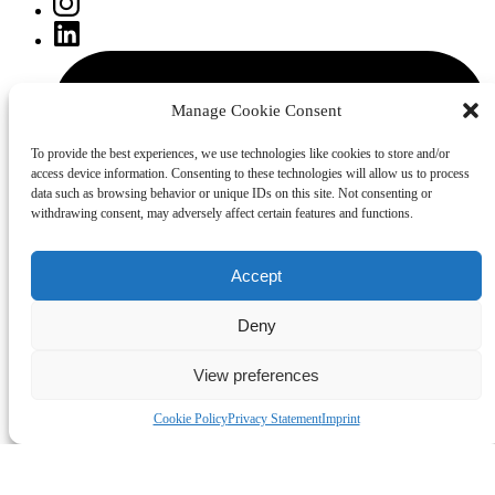
Manage Cookie Consent
To provide the best experiences, we use technologies like cookies to store and/or
access device information. Consenting to these technologies will allow us to process
data such as browsing behavior or unique IDs on this site. Not consenting or
withdrawing consent, may adversely affect certain features and functions.
Accept
Deny
View preferences
Cookie Policy
Privacy Statement
Imprint