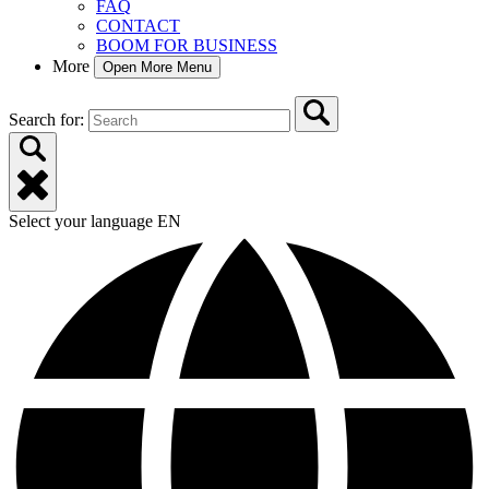
FAQ
CONTACT
BOOM FOR BUSINESS
More
Open More Menu
Search for:
Select your language
EN