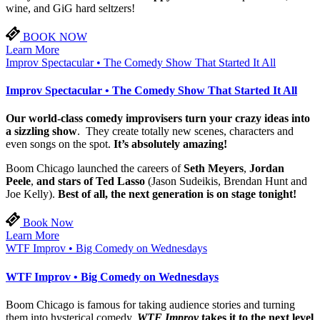
wine, and GiG hard seltzers!
BOOK NOW
Learn More
Improv Spectacular • The Comedy Show That Started It All
Improv Spectacular • The Comedy Show That Started It All
Our world-class comedy improvisers turn your crazy ideas into
a sizzling show
. They create totally new scenes, characters and
even songs on the spot.
It’s absolutely amazing!
Boom Chicago launched the careers of
Seth Meyers
,
Jordan
Peele
,
and stars of Ted Lasso
(Jason Sudeikis, Brendan Hunt and
Joe Kelly).
Best of all, the next generation is on stage tonight!
Book Now
Learn More
WTF Improv • Big Comedy on Wednesdays
WTF Improv • Big Comedy on Wednesdays
Boom Chicago is famous for taking audience stories and turning
them into hysterical comedy.
WTF Improv
takes it to the next level