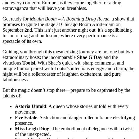
and every corner of Europe, as they come together for a drag
extravaganza that will leave you breathless.
Get ready for
Moulin Boom – A Booming Drag Revue
, a show that
promises to ignite the stage at Chicago Boom Amsterdam on
September 2nd. This isn’t just another night out; it’s a spellbinding
fusion of drag and burlesque, where every performance is a
spectacle of its own.
Guiding you through this mesmerizing journey are not one but two
extraordinary hosts: the incomparable
Shae G’Day
and the
vivacious
Tootsi
. With Shae’s quick wit, sharp comments, and
unique humor paired with Tootsi’s infectious energy and charm, the
night will be a rollercoaster of laughter, excitement, and pure
fabulousness.
But the magic doesn’t stop there—prepare to be captivated by the
talents of:
Astoria Untold
: A queen whose stories unfold with every
movement.
Eve Fatale
: Seduction and danger rolled into one electrifying
presence.
Miss Leigh Ding
: The embodiment of elegance with a twist
of the unexpected.