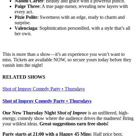
Naomi Carter
: Beauty and grace with a powerful punch.
Paige Three
: A true page-turner, revealing new layers with
every act.
Pixie Polite
: Sweetness with an edge, ready to charm and
surprise.
Valenciaga
: Sophistication personified, with a style that’s all
her own.
This is more than a show—it’s an experience you won’t want to
miss. Tickets are available NOW, so secure yours today before they
vanish into the night!
RELATED SHOWS
Shot of Improv Comedy Party • Thursdays
Shot of Improv Comedy Party • Thursdays
Our New Thursday Night
Shot of Improv
is an unfiltered, high-
energy, comedy show where the audience drives the madness! Bring
your wildest ideas.
Great suggestions earn free shots!
Party starts at 21:00 with a Happy 45 Mins
: Half price beer,