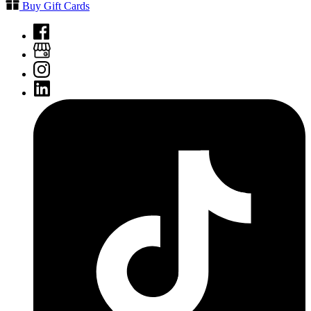
Buy Gift Cards