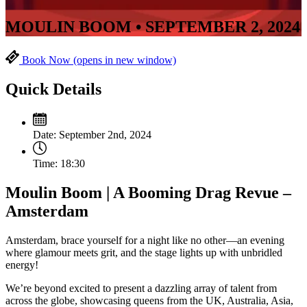
MOULIN BOOM • SEPTEMBER 2, 2024
Book Now
(opens in new window)
Quick Details
Date:
September 2nd, 2024
Time:
18:30
Moulin Boom | A Booming Drag Revue –
Amsterdam
Amsterdam, brace yourself for a night like no other—an evening
where glamour meets grit, and the stage lights up with unbridled
energy!
We’re beyond excited to present a dazzling array of talent from
across the globe, showcasing queens from the UK, Australia, Asia,