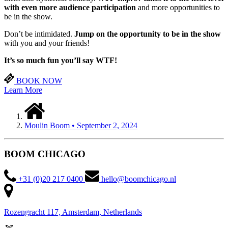
with even more audience participation
and more opportunities to
be in the show.
Don’t be intimidated.
Jump on the opportunity to be in the show
with you and your friends!
It’s so much fun you’ll
say WTF!
BOOK NOW
Learn More
Moulin Boom • September 2, 2024
BOOM CHICAGO
+31 (0)20 217 0400
hello@boomchicago.nl
Rozengracht 117, Amsterdam, Netherlands