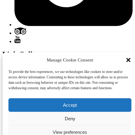
Link Gallery
Manage Cookie Consent
To provide the best experiences, we use technologies like cookies to store and/or
access device information. Consenting to these technologies will allow us to process
data such as browsing behavior or unique IDs on this site. Not consenting or
withdrawing consent, may adversely affect certain features and functions.
Accept
Deny
View preferences