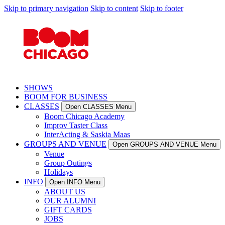
Skip to primary navigation
Skip to content
Skip to footer
SHOWS
BOOM FOR BUSINESS
CLASSES
Open CLASSES Menu
Boom Chicago Academy
Improv Taster Class
InterActing & Saskia Maas
GROUPS AND VENUE
Open GROUPS AND VENUE Menu
Venue
Group Outings
Holidays
INFO
Open INFO Menu
ABOUT US
OUR ALUMNI
GIFT CARDS
JOBS