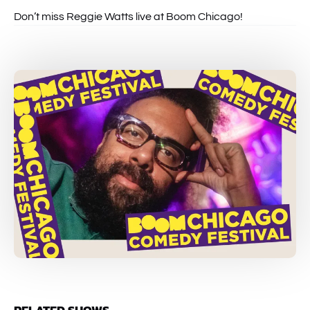
Don’t miss Reggie Watts live at Boom Chicago!