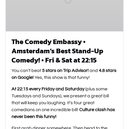
Best
Stand-
Up
Comedy!
•
Fri
The Comedy Embassy •
&
Amsterdam’s Best Stand-Up
Sat
at
Comedy! • Fri & Sat at 22:15
22:15
You can’t beat
5 stars on Trip Advisor!
and
4.8 stars
on Google!
Yes, this show is that funny!
At 22:15 every Friday and Saturday
(plus some
Tuesdays and Sundays), we present a great bill
that will keep you laughing. It’s four great
comedians on one incredible bill!
Culture clash has
never been this funny!
First grab dinner somewhere. Then head to the