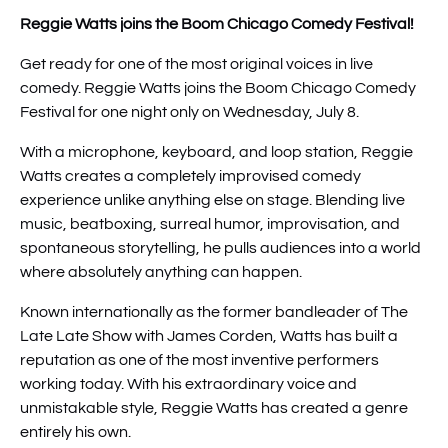
Reggie Watts joins the Boom Chicago Comedy Festival!
Get ready for one of the most original voices in live
comedy. Reggie Watts joins the Boom Chicago Comedy
Festival for one night only on Wednesday, July 8.
With a microphone, keyboard, and loop station, Reggie
Watts creates a completely improvised comedy
experience unlike anything else on stage. Blending live
music, beatboxing, surreal humor, improvisation, and
spontaneous storytelling, he pulls audiences into a world
where absolutely anything can happen.
Known internationally as the former bandleader of The
Late Late Show with James Corden, Watts has built a
reputation as one of the most inventive performers
working today. With his extraordinary voice and
unmistakable style, Reggie Watts has created a genre
entirely his own.