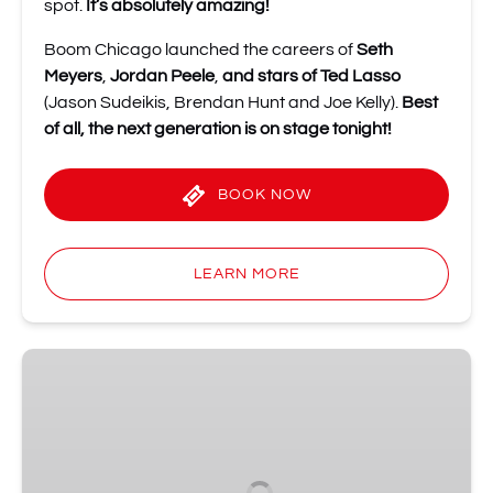
spot.
It’s absolutely amazing!
Boom Chicago launched the careers of
Seth
Meyers
,
Jordan Peele
,
and stars of Ted Lasso
(Jason Sudeikis, Brendan Hunt and Joe Kelly).
Best
of all, the next generation is on stage tonight!
BOOK NOW
LEARN MORE
The
Comedy
Embassy
•
Amsterdam’s