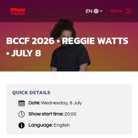
Skip to primary navigation
Skip to content
Skip to footer
EN
MENU
Select
your
language
BCCF 2026 • REGGIE WATTS
• JULY 8
QUICK DETAILS
Date:
Wednesday, 8 July
Show start time:
20:00
Language:
English