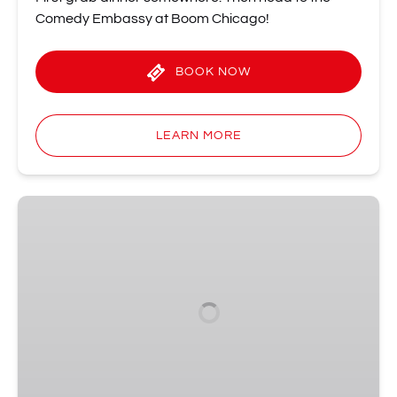
Comedy Embassy at Boom Chicago!
BOOK NOW
LEARN MORE
The
Good,
The
Bad,
and
The
Algorithm
•
Wednesdays