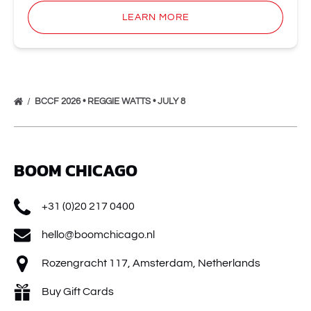
LEARN MORE
BCCF 2026 • REGGIE WATTS • JULY 8
BOOM CHICAGO
+31 (0)20 217 0400
hello@boomchicago.nl
Rozengracht 117, Amsterdam, Netherlands
Buy Gift Cards