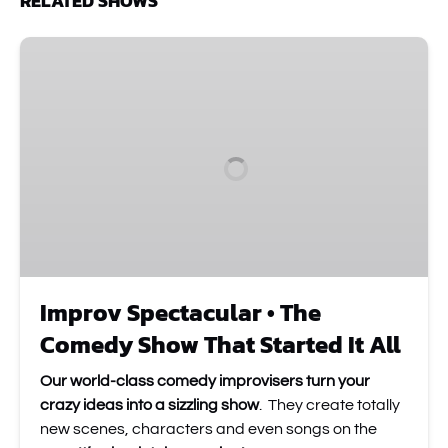
RELATED SHOWS
Improv
Spectacular
•
The
Comedy
Show
That
Started
It
All
Improv Spectacular • The
Comedy Show That Started It All
Our world-class comedy improvisers turn your
crazy ideas into a sizzling show
. They create totally
new scenes, characters and even songs on the