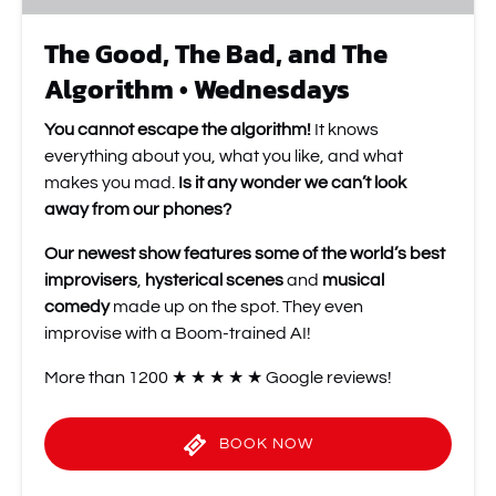
The Good, The Bad, and The
Algorithm • Wednesdays
You cannot escape the algorithm!
It knows
everything about you, what you like, and what
makes you mad.
Is it any wonder we can’t look
away from our phones?
Our newest show features some of the world’s best
improvisers
,
hysterical scenes
and
musical
comedy
made up on the spot. They even
improvise with a Boom-trained AI!
More than 1200 ★ ★ ★ ★ ★ Google reviews!
BOOK NOW