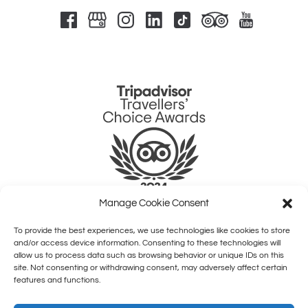
Link
Gallery
Manage Cookie Consent
To provide the best experiences, we use technologies like cookies to store
QUICK LINKS
and/or access device information. Consenting to these technologies will
allow us to process data such as browsing behavior or unique IDs on this
site. Not consenting or withdrawing consent, may adversely affect certain
HOME
features and functions.
SHOWS
COMEDY CLASSES