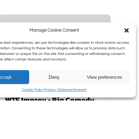
WTF
Improv
Manage Cookie Consent
•
Big
he best experiences, we use technologies like cookies to store and/or access
Comedy
mation. Consenting to these technologies will allow us to process data such
behavior or unique IDs on this site. Not consenting or withdrawing consent,
on
y affect certain features and functions.
Wednesdays
ccept
Deny
View preferences
Cookie Policy
Privacy Statement
Imprint
WTF Improv • Big Comedy
on Wednesdays
Boom Chicago is famous for taking
audience stories and turning them into
hysterical comedy.
WTF Improv
takes it to