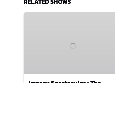
RELATED SHOWS
Improv
Spectacular
•
The
Comedy
Show
That
Started
It
All
Improv Spectacular • The
Comedy Show That Started
It All
Our world-class comedy improvisers turn
your crazy ideas into a sizzling show
. They