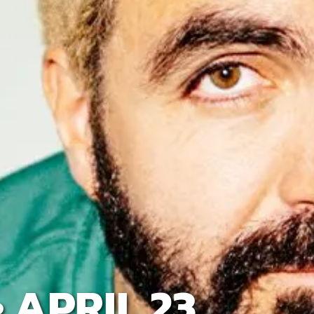
 APRIL 23,