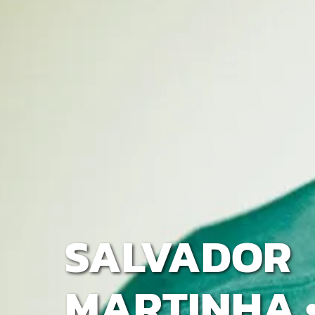
SALVADOR
MARTINHA •