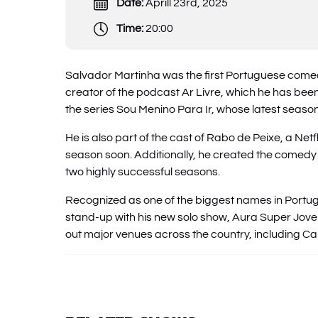
Date:
Aprill 23rd, 2025
Time:
20:00
Salvador Martinha was the first Portuguese comedi
creator of the podcast Ar Livre, which he has bee
the series Sou Menino Para Ir, whose latest seaso
He is also part of the cast of Rabo de Peixe, a Net
season soon. Additionally, he created the comed
two highly successful seasons.
Recognized as one of the biggest names in Portug
stand-up with his new solo show, Aura Super Jove
out major venues across the country, including