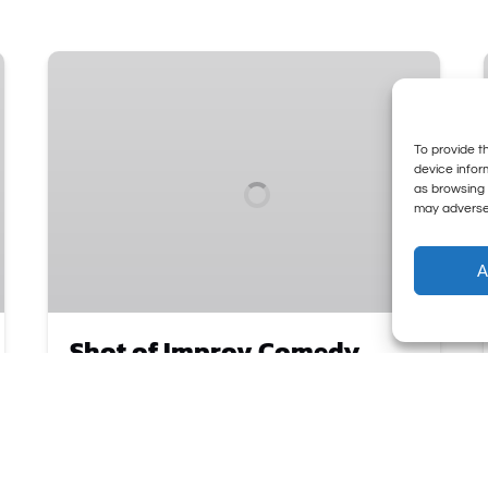
Shot
of
Improv
Comedy
To provide t
Party
device infor
as browsing 
•
may adversel
Thursdays
A
Shot of Improv Comedy
Party • Thursdays
Our New Thursday Night
Shot of Improv
is an
unfiltered, high-energy, comedy show where
the audience drives the madness! Bring your