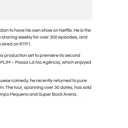
an to have his own show on Netflix. He is the
n sharing weekly for over 300 episodes, and
n aired on RTP1.
flix production set to premiere its second
y PLIM – Passa Lá Na Agência, which enjoyed
uese comedy, he recently returned to pure
m. The tour, spanning over 30 dates, has sold
 Campo Pequeno and Super Bock Arena.