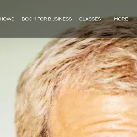
Open CLASSES
Open Mor
SHOWS
BOOM FOR BUSINESS
CLASSES
MORE
Menu
Menu