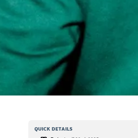
QUICK DETAILS