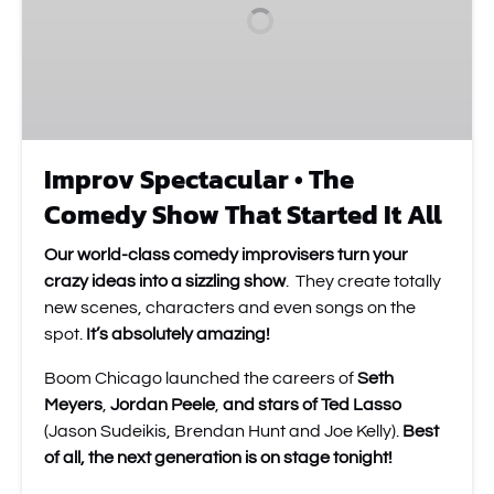
Show
That
Started
It
All
Improv Spectacular • The
Comedy Show That Started It All
Our world-class comedy improvisers turn your
crazy ideas into a sizzling show
. They create totally
new scenes, characters and even songs on the
spot.
It’s absolutely amazing!
Boom Chicago launched the careers of
Seth
Meyers
,
Jordan Peele
,
and stars of Ted Lasso
(Jason Sudeikis, Brendan Hunt and Joe Kelly).
Best
of all, the next generation is on stage tonight!