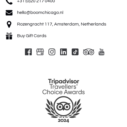
+31 (0)20 217 0400
hello@boomchicago.nl
Rozengracht 117, Amsterdam, Netherlands
Buy Gift Cards
Link
Gallery