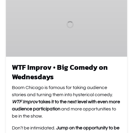
•
Big
Comedy
on
Wednesdays
WTF Improv • Big Comedy on
Wednesdays
Boom Chicago is famous for taking audience
stories and turning them into hysterical comedy.
WTF Improv
takes it to the next level
with even more
audience participation
and more opportunities to
be in the show.
Don’t be intimidated.
Jump on the opportunity to be