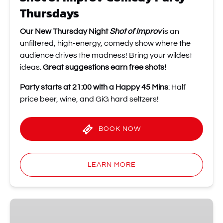
Thursdays
Our New Thursday Night
Shot of Improv
is an
unfiltered, high-energy, comedy show where the
audience drives the madness! Bring your wildest
ideas.
Great suggestions earn free shots!
Party starts at 21:00 with a Happy 45 Mins
: Half
price beer, wine, and GiG hard seltzers!
BOOK NOW
LEARN MORE
WTF
Improv