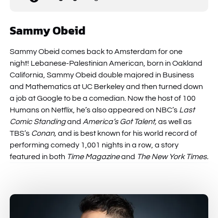
Sammy Obeid
Sammy Obeid comes back to Amsterdam for one
night! Lebanese-Palestinian American, born in Oakland
California, Sammy Obeid double majored in Business
and Mathematics at UC Berkeley and then turned down
a job at Google to be a comedian. Now the host of 100
Humans on Netflix, he’s also appeared on NBC’s
Last
Comic Standing
and
America’s Got Talent,
as well as
TBS’s
Conan,
and is best known for his world record of
performing comedy 1,001 nights in a row, a story
featured in both
Time Magazine
and
The New York Times.