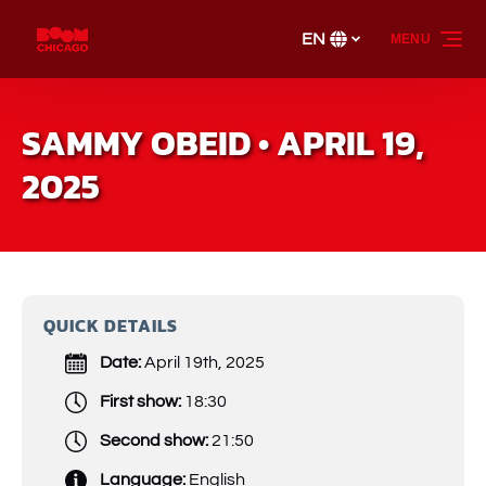
Skip to primary navigation
Skip to content
Skip to footer
EN
MENU
Select
your
language
SAMMY OBEID • APRIL 19,
2025
QUICK DETAILS
Date:
April 19th, 2025
First show:
18:30
Second show:
21:50
Language:
English