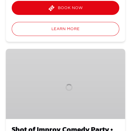
BOOK NOW
LEARN MORE
Shot
of
Improv
Comedy
Party
•
Thursdays
Shot of Improv Comedy Party •