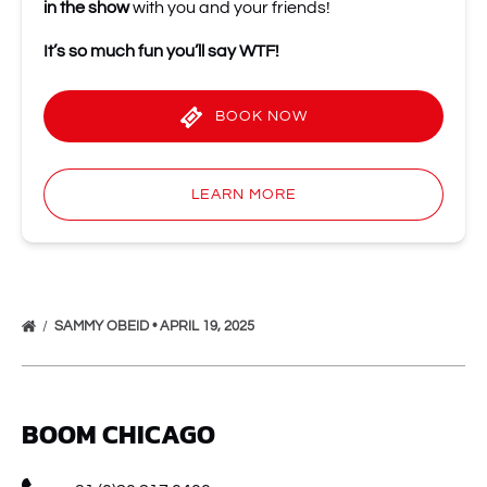
in the show
with you and your friends!
It’s so much fun you’ll
say WTF!
BOOK NOW
LEARN MORE
SAMMY OBEID • APRIL 19, 2025
BOOM CHICAGO