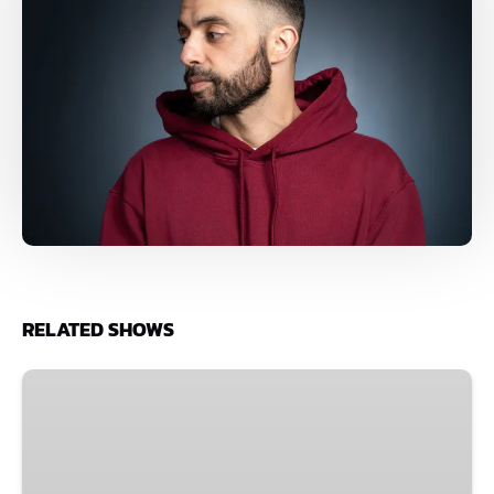
RELATED SHOWS
Improv
Spectacular
•
The
Comedy