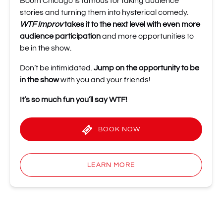
Boom Chicago is famous for taking audience
stories and turning them into hysterical comedy.
WTF Improv
takes it to the next level
with even more
audience participation
and more opportunities to
be in the show.
Don’t be intimidated.
Jump on the opportunity to be
in the show
with you and your friends!
It’s so much fun you’ll
say WTF!
BOOK NOW
LEARN MORE