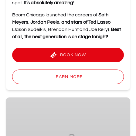
spot.
It’s absolutely amazing!
Boom Chicago launched the careers of
Seth
Meyers
,
Jordan Peele
,
and stars of Ted Lasso
(Jason Sudeikis, Brendan Hunt and Joe Kelly).
Best
of all, the next generation is on stage tonight!
BOOK NOW
LEARN MORE
Shot
of
Improv
Comedy
Party