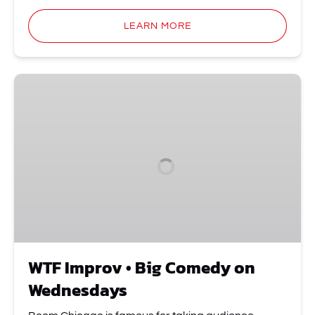
LEARN MORE
WTF
Improv
•
Big
Comedy
on
Wednesdays
WTF Improv • Big Comedy on
Wednesdays