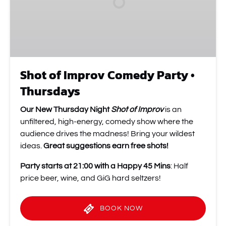
•
Thursdays
Shot of Improv Comedy Party •
Thursdays
Our New Thursday Night
Shot of Improv
is an
unfiltered, high-energy, comedy show where the
audience drives the madness! Bring your wildest
ideas.
Great suggestions earn free shots!
Party starts at 21:00 with a Happy 45 Mins
: Half
price beer, wine, and GiG hard seltzers!
BOOK NOW