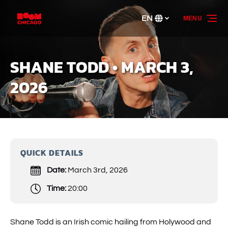
Skip to primary navigation
Skip to content
Skip to footer
EN
MENU
Select
your
language
SHANE TODD • MARCH 3,
2026
QUICK DETAILS
Date:
March 3rd, 2026
Time:
20:00
Shane Todd is an Irish comic hailing from Holywood and