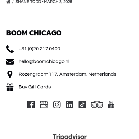
SHANE TODD • MARCH 3, 2026
BOOM CHICAGO
+31 (0)20 217 0400
hello@boomchicago.nl
Rozengracht 117, Amsterdam, Netherlands
Buy Gift Cards
Link
Gallery