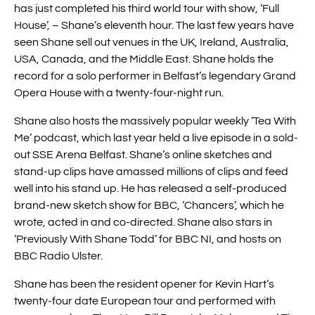
has just completed his third world tour with show, ‘Full
House’, – Shane’s eleventh hour. The last few years have
seen Shane sell out venues in the UK, Ireland, Australia,
USA, Canada, and the Middle East. Shane holds the
record for a solo performer in Belfast’s legendary Grand
Opera House with a twenty-four-night run.
Shane also hosts the massively popular weekly ‘Tea With
Me’ podcast, which last year held a live episode in a sold-
out SSE Arena Belfast. Shane’s online sketches and
stand-up clips have amassed millions of clips and feed
well into his stand up. He has released a self-produced
brand-new sketch show for BBC, ‘Chancers’, which he
wrote, acted in and co-directed. Shane also stars in
‘Previously With Shane Todd’ for BBC NI, and hosts on
BBC Radio Ulster.
Shane has been the resident opener for Kevin Hart’s
twenty-four date European tour and performed with