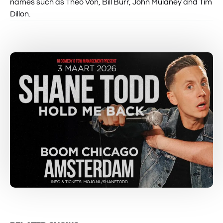
names such as Theo Von, Bill Burr, John Mulaney and Tim
Dillon.