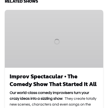
RELATED SHOWS
Improv
Spectacular
•
The
Comedy
Show
That
Started
It
All
Improv Spectacular • The
Comedy Show That Started It All
Our world-class comedy improvisers turn your
crazy ideas into a sizzling show
. They create totally
new scenes, characters and even songs on the