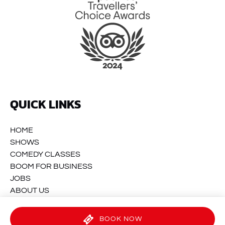
QUICK LINKS
HOME
SHOWS
COMEDY CLASSES
BOOM FOR BUSINESS
JOBS
ABOUT US
CONTACT
BOOK NOW