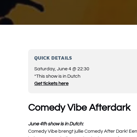
QUICK DETAILS
Saturday, June 4 @ 22:30
*This show is in Dutch
Get tickets here
Comedy Vibe Afterdark
June 4th show is in Dutch:
Comedy Vibe brengt jullie Comedy After Dark! Ee