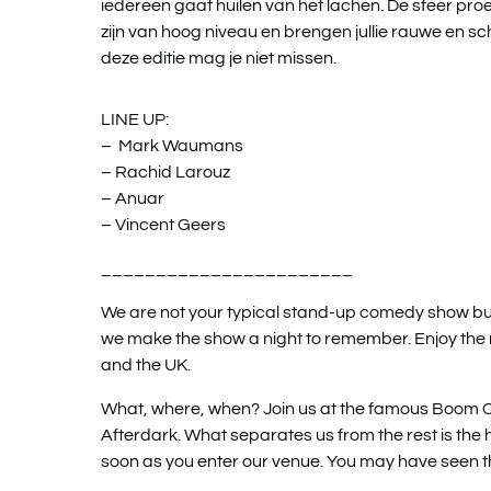
iedereen gaat huilen van het lachen. De sfeer proe
zijn van hoog niveau en brengen jullie rauwe en sc
deze editie mag je niet missen.
LINE UP:
– Mark Waumans
– Rachid Larouz
– Anuar
– Vincent Geers
_______________________
We are not your typical stand-up comedy show but t
we make the show a night to remember. Enjoy th
and the UK.
What, where, when? Join us at the famous Boom 
Afterdark. What separates us from the rest is the 
soon as you enter our venue. You may have seen t