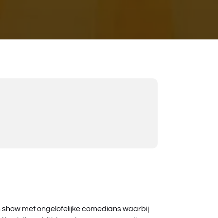
n show met ongelofelijke comedians waarbij