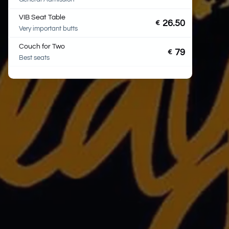
VIB Seat Table
26.50
€
Very important butts
Couch for Two
79
€
Best seats