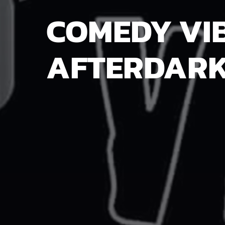
COMEDY VI
AFTERDAR