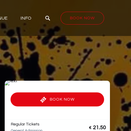
D VENUE
Open INFO
NUE
INFO
BOOK NOW
Menu
BOOK NOW
Regular Tickets
21.50
€
General Admission