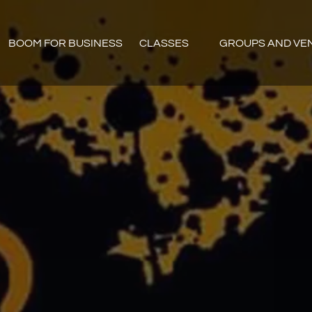
Open CLASSES
Open GROUPS AN
BOOM FOR BUSINESS
CLASSES
GROUPS AND VE
Menu
Menu