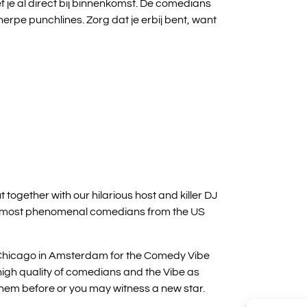
f je al direct bij binnenkomst. De comedians
herpe punchlines. Zorg dat je erbij bent, want
ogether with our hilarious host and killer DJ
e most phenomenal comedians from the US
Chicago in Amsterdam for the Comedy Vibe
high quality of comedians and the Vibe as
hem before or you may witness a new star.