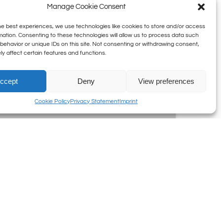
Manage Cookie Consent
he best experiences, we use technologies like cookies to store and/or access
mation. Consenting to these technologies will allow us to process data such
behavior or unique IDs on this site. Not consenting or withdrawing consent,
y affect certain features and functions.
ccept
Deny
View preferences
Cookie Policy
Privacy Statement
Imprint