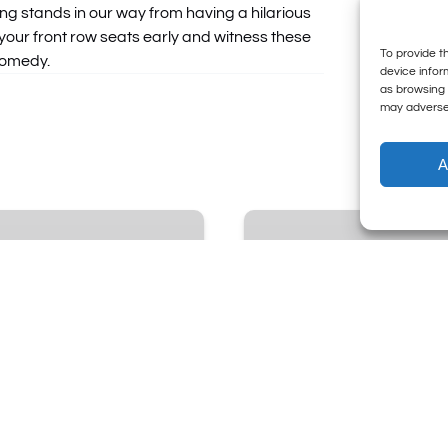
ing stands in our way from having a hilarious
our front row seats early and witness these
To provide t
comedy.
device infor
as browsing 
may adversel
A
Sunday
Night
Live
•
The
Sunday
Comedy
Institution