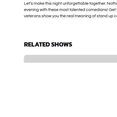
Let’s make this night unforgettable together. Noth
evening with these most talented comedians! Get y
veterans show you the real meaning of stand up 
RELATED SHOWS
Improv
Spectacular
•
The
Comedy
Show
That
Started
It
All