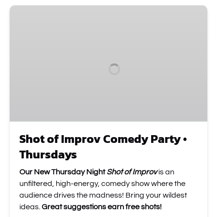
Shot
of
Improv
Comedy
Party
•
Thursdays
Shot of Improv Comedy Party •
Thursdays
Our New Thursday Night
Shot of Improv
is an
unfiltered, high-energy, comedy show where the
audience drives the madness! Bring your wildest
ideas.
Great suggestions earn free shots!