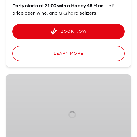
Party starts at 21:00 with a Happy 45 Mins
: Half
price beer, wine, and GiG hard seltzers!
BOOK NOW
LEARN MORE
Sunday
Night
Live
•
The
Sunday
Comedy
Institution