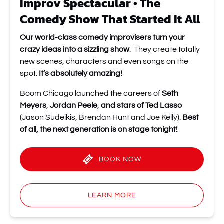
Improv Spectacular • The
Comedy Show That Started It All
Our world-class comedy improvisers turn your
crazy ideas into a sizzling show
. They create totally
new scenes, characters and even songs on the
spot.
It’s absolutely amazing!
Boom Chicago launched the careers of
Seth
Meyers
,
Jordan Peele
,
and stars of Ted Lasso
(Jason Sudeikis, Brendan Hunt and Joe Kelly).
Best
of all, the next generation is on stage tonight!
BOOK NOW
LEARN MORE