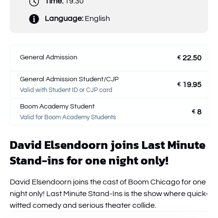
Time:
19:30
Language:
English
General Admission
22.50
€
General Admission Student/CJP
19.95
€
Valid with Student ID or CJP card
Boom Academy Student
8
€
Valid for Boom Academy Students
David Elsendoorn joins Last Minute
Stand-ins for one night only!
David Elsendoorn joins the cast of Boom Chicago for one
night only! Last Minute Stand-Ins is the show where quick-
witted comedy and serious theater collide.