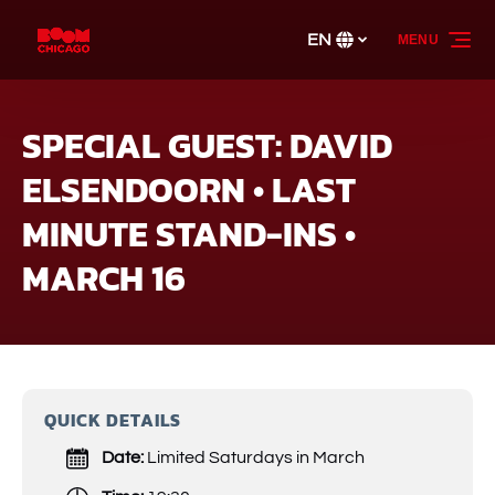
Skip to primary navigation
Skip to content
Skip to footer
EN
MENU
Select
your
language
SPECIAL GUEST: DAVID
ELSENDOORN • LAST
MINUTE STAND-INS •
MARCH 16
QUICK DETAILS
Date:
Limited Saturdays in March