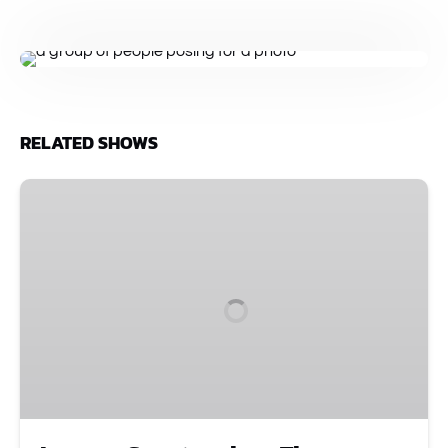
RELATED SHOWS
Improv
Spectacular
•
The
Comedy
Show
That
Started
It
All