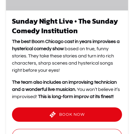
Sunday Night Live • The Sunday
Comedy Institution
The best Boom Chicago cast in years improvises a
hysterical comedy show
based on true, funny
stories. They take these stories and turn into rich
characters, sharp scenes and hysterical songs
right before your eyes!
The team also includes an improvising technician
and a wonderful live musician.
You won’t believe it’s
improvised!
This is long-form improv at its finest!
BOOK NOW