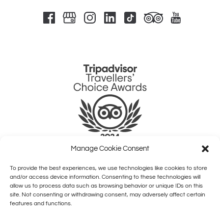
Link
Gallery
Manage Cookie Consent
To provide the best experiences, we use technologies like cookies to store
QUICK LINKS
and/or access device information. Consenting to these technologies will
allow us to process data such as browsing behavior or unique IDs on this
site. Not consenting or withdrawing consent, may adversely affect certain
HOME
features and functions.
SHOWS