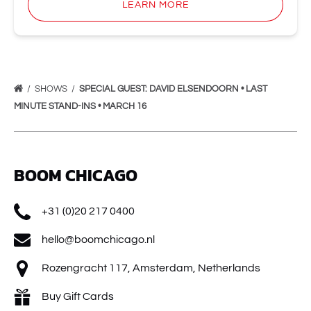
LEARN MORE
SHOWS
SPECIAL GUEST: DAVID ELSENDOORN • LAST
MINUTE STAND-INS • MARCH 16
BOOM CHICAGO
+31 (0)20 217 0400
hello@boomchicago.nl
Rozengracht 117, Amsterdam, Netherlands
Buy Gift Cards