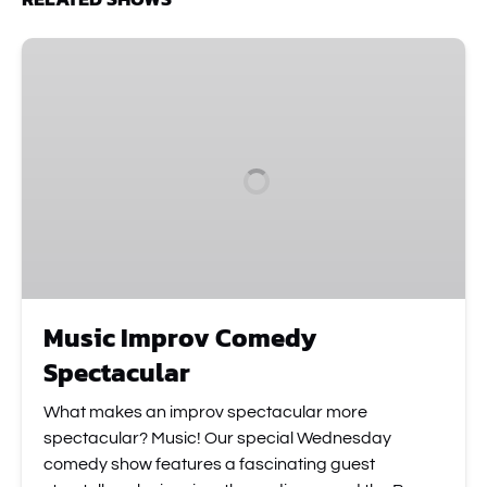
Music
Improv
Comedy
Spectacular
Music Improv Comedy
Spectacular
What makes an improv spectacular more
spectacular? Music! Our special Wednesday
comedy show features a fascinating guest