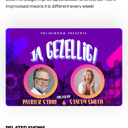
improvised means it is different every week!
RELATED SHOWS