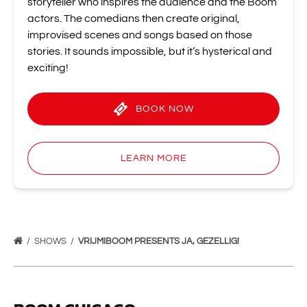
storyteller who inspires the audience and the Boom
actors. The comedians then create original,
improvised scenes and songs based on those
stories. It sounds impossible, but it’s hysterical and
exciting!
BOOK NOW
LEARN MORE
SHOWS
VRIJMIBOOM PRESENTS JA, GEZELLIG!