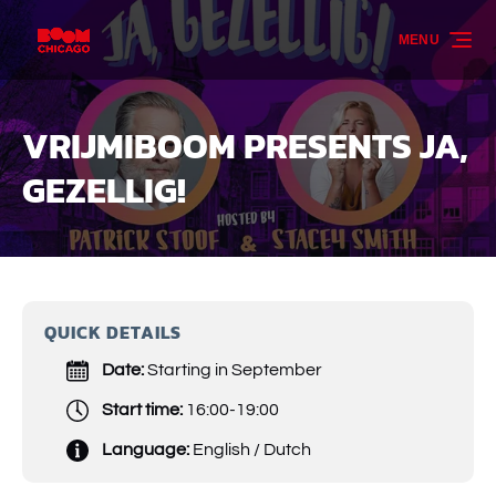
Skip to primary navigation
Skip to content
Skip to footer
MENU
VRIJMIBOOM PRESENTS JA,
GEZELLIG!
QUICK DETAILS
Date:
Starting in September
Start time:
16:00-19:00
Language:
English / Dutch