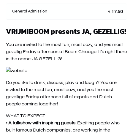
General Admission
17.50
€
VRIJMIBOOM presents JA, GEZELLIG!
You are invited to the most fun, most cozy, and yes most
gezellig Friday afternoon at Boom Chicago. It’s right there
in the name: JA GEZELLIG!
Do you like to drink, discuss, play and laugh? You are
invited to the most fun, most cozy, and yes the most
gezellige Friday afternoon full of expats and Dutch
people coming together!
WHAT TO EXPECT:
•
A talkshow with inspiring guests:
Exciting people who
built famous Dutch companies, are working in the