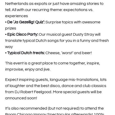
Netherlands as expats or just have amazing stories to
tell. All with our recurring theme: expectations vs.
experiences
•
De ‘
Ja Gezellig! Quiz’:
Surprise topics with awesome
prizes
•
Epic
Disco Party:
Our musical guest Dusty Stray will
translate typical Dutch songs for you in a funny and fresh
way
•
Typical Dutch treats:
Cheese, ‘worst’ and beer!
This event is a great place to come together, inspire,
improvise, enjoy and jive.
Expect inspiring guests, language mis-translations, lots
of laughter and the best disco, dance and club classics
from DJ Robert Feelgood. More special guests will be
announced soon!
It’s also recommended (but not required) to attend the
Boom Chicago Improv Spectacular afterwards! 100%