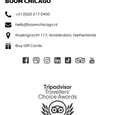
BOOM CHICAGO
+31 (0)20 217 0400
hello@boomchicago.nl
Rozengracht 117, Amsterdam, Netherlands
Buy Gift Cards
Link
Gallery