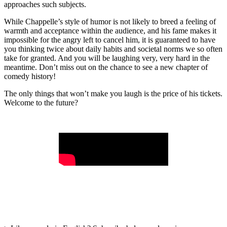
approaches such subjects.
While Chappelle’s style of humor is not likely to breed a feeling of
warmth and acceptance within the audience, and his fame makes it
impossible for the angry left to cancel him, it is guaranteed to have
you thinking twice about daily habits and societal norms we so often
take for granted. And you will be laughing very, very hard in the
meantime. Don’t miss out on the chance to see a new chapter of
comedy history!
The only things that won’t make you laugh is the price of his tickets.
Welcome to the future?