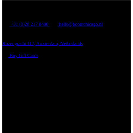
BOOM CHICAGO
+31 (0)20 217 0400
hello@boomchicago.nl
Rozengracht 117, Amsterdam, Netherlands
Buy Gift Cards