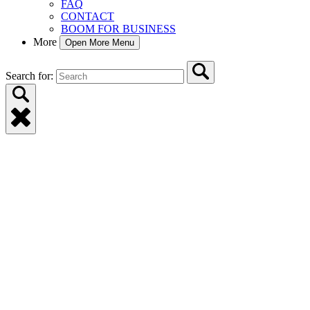
FAQ
CONTACT
BOOM FOR BUSINESS
More
Open More Menu
Search for: