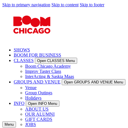
Skip to primary navigation
Skip to content
Skip to footer
SHOWS
BOOM FOR BUSINESS
CLASSES
Open CLASSES Menu
Boom Chicago Academy
Improv Taster Class
InterActing & Saskia Maas
GROUPS AND VENUE
Open GROUPS AND VENUE Menu
Venue
Group Outings
Holidays
INFO
Open INFO Menu
ABOUT US
OUR ALUMNI
GIFT CARDS
JOBS
Menu