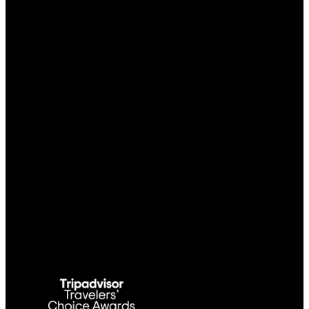
Link Gallery