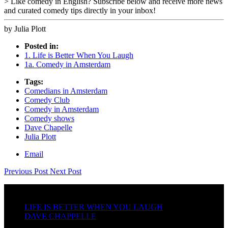
> Like comedy in English? Subscribe below and receive more news
and curated comedy tips directly in your inbox!
by Julia Plott
Posted in:
1. Life is Better When You Laugh
1a. Comedy in Amsterdam
Tags:
Comedians in Amsterdam
Comedy Club
Comedy in Amsterdam
Comedy shows
Dave Chapelle
Julia Plott
Email
Previous Post
Next Post
LIFE IS BETTER WHEN YOU LAUGH
DAVE CHAPPELLE