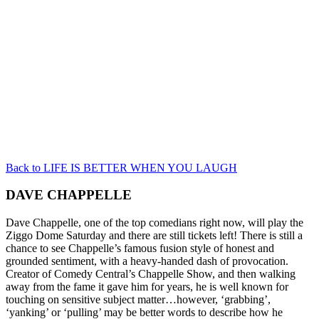
Back to LIFE IS BETTER WHEN YOU LAUGH
DAVE CHAPPELLE
Dave Chappelle, one of the top comedians right now, will play the
Ziggo Dome Saturday and there are still tickets left! There is still a
chance to see Chappelle’s famous fusion style of honest and
grounded sentiment, with a heavy-handed dash of provocation.
Creator of Comedy Central’s Chappelle Show, and then walking
away from the fame it gave him for years, he is well known for
touching on sensitive subject matter…however, ‘grabbing’,
‘yanking’ or ‘pulling’ may be better words to describe how he