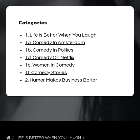
Categories
1. Life Is Better When You Laugh
1a. Comedy In Amsterdam
1b. Comedy In Politics
1d. Comedy On Netflix
1e. Women In Comedy
1f. Comedy Stories
2. Humor Makes Business Better
LIFE IS BETTER WHEN YOU LAUGH