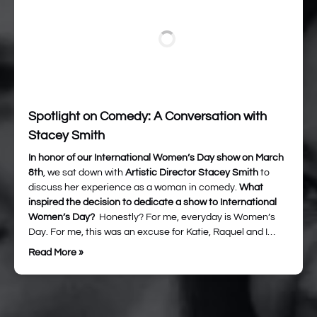
Spotlight on Comedy: A Conversation with
Stacey Smith
In honor of our International Women’s Day show on March
8th
, we sat down with
Artistic Director Stacey Smith
to
discuss her experience as a woman in comedy.
What
inspired the decision to dedicate a show to International
Women’s Day?
Honestly? For me, everyday is Women’s
Day. For me, this was an excuse for Katie, Raquel and I…
Read More »