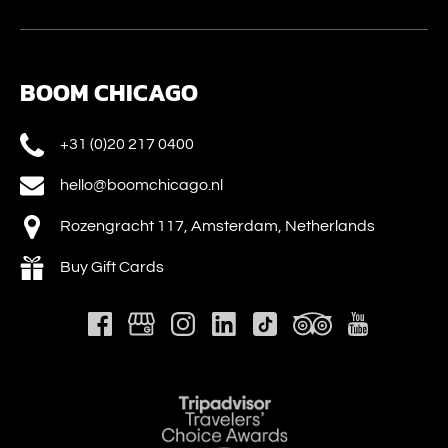
BOOM CHICAGO
+31 (0)20 217 0400
hello@boomchicago.nl
Rozengracht 117, Amsterdam, Netherlands
Buy Gift Cards
Link
Gallery