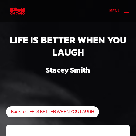
Skip to primary navigation
Skip to content
Skip to footer
MENU
LIFE IS BETTER WHEN YOU
LAUGH
Stacey Smith
Back to LIFE IS BETTER WHEN YOU LAUGH