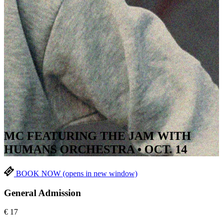
MC FEATURING THE JAM WITH
HUMANS ORCHESTRA • OCT. 14
BOOK NOW
(opens in new window)
General Admission
€
17