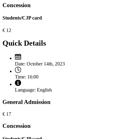
Concession
Students/CJP card
€
12
Quick Details
Date:
October 14th, 2023
Time:
16:00
Language:
English
General Admission
€
17
Concession
Students/CJP card