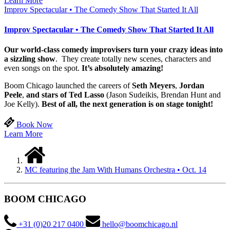
Learn More
Improv Spectacular • The Comedy Show That Started It All
Improv Spectacular • The Comedy Show That Started It All
Our world-class comedy improvisers turn your crazy ideas into
a sizzling show
. They create totally new scenes, characters and
even songs on the spot.
It’s absolutely amazing!
Boom Chicago launched the careers of
Seth Meyers
,
Jordan
Peele
,
and stars of Ted Lasso
(Jason Sudeikis, Brendan Hunt and
Joe Kelly).
Best of all, the next generation is on stage tonight!
Book Now
Learn More
MC featuring the Jam With Humans Orchestra • Oct. 14
BOOM CHICAGO
+31 (0)20 217 0400
hello@boomchicago.nl