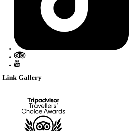
Link Gallery