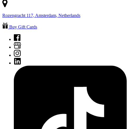
Rozengracht 117, Amsterdam, Netherlands
Buy Gift Cards