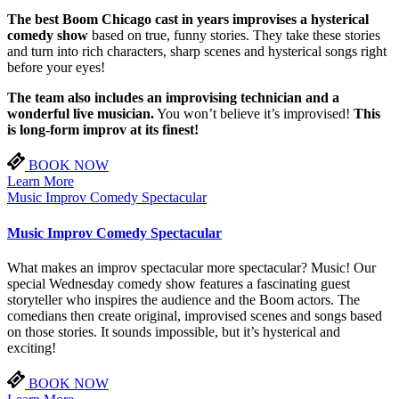
The best Boom Chicago cast in years improvises a hysterical
comedy show
based on true, funny stories. They take these stories
and turn into rich characters, sharp scenes and hysterical songs right
before your eyes!
The team also includes an improvising technician and a
wonderful live musician.
You won’t believe it’s improvised!
This
is long-form improv at its finest!
BOOK NOW
Learn More
Music Improv Comedy Spectacular
Music Improv Comedy Spectacular
What makes an improv spectacular more spectacular? Music! Our
special Wednesday comedy show features a fascinating guest
storyteller who inspires the audience and the Boom actors. The
comedians then create original, improvised scenes and songs based
on those stories. It sounds impossible, but it’s hysterical and
exciting!
BOOK NOW