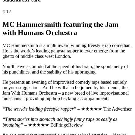
€
12
MC Hammersmith featuring the Jam
with Humans Orchestra
MC Hammersmith is a multi-award winning freestyle rap comedian.
He is the world’s leading gangsta rapper to ever emerge from the
ghetto of middle class west London.
You’ll leave astounded at the speed of his brain, the spontaneity of
his punchlines, and the stability of his upbringing.
He presents an evening of improvised comedy raps based entirely
on your suggestions. And he will also be joined by his friends, the
Jam With Humans Orchestra – a new breed of live improvisational
musicians – providing hip hop backing accompaniment!
“The world’s leading freestyle rapper”
– ★★★★★ The Advertiser
“Turns stories into stomach-achingly funny raps as easily as
breathing”
– ★★★★★ EdFringeReview