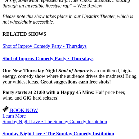
“A shy, somewhat repressed ex-private school attendee… blazing
through an incredible freestyle rap”
– Wee Review
Please note this show takes place in our Upstairs Theater, which is
not wheelchair accessible.
RELATED SHOWS
Shot of Improv Comedy Party • Thursdays
Shot of Improv Comedy Party • Thursdays
Our New Thursday Night
Shot of Improv
is an unfiltered, high-
energy, comedy show where the audience drives the madness! Bring
your wildest ideas.
Great suggestions earn free shots!
Party starts at 21:00 with a Happy 45 Mins
: Half price beer,
wine, and GiG hard seltzers!
BOOK NOW
Learn More
Sunday Night Live • The Sunday Comedy Institution
Sunday Night Live • The Sunday Comedy Institution