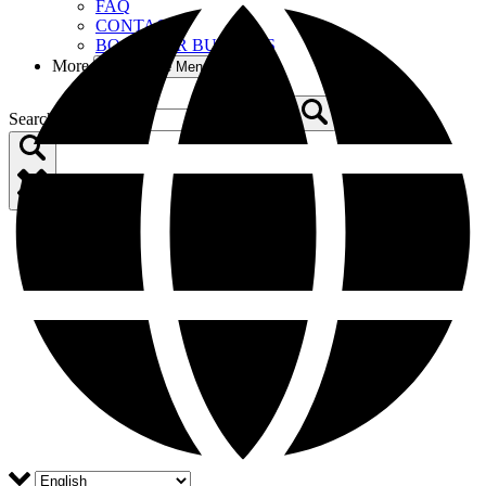
FAQ
CONTACT
BOOM FOR BUSINESS
More
Open More Menu
Search for: