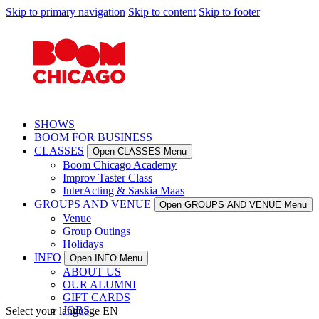
Skip to primary navigation
Skip to content
Skip to footer
SHOWS
BOOM FOR BUSINESS
CLASSES
Open CLASSES Menu
Boom Chicago Academy
Improv Taster Class
InterActing & Saskia Maas
GROUPS AND VENUE
Open GROUPS AND VENUE Menu
Venue
Group Outings
Holidays
INFO
Open INFO Menu
ABOUT US
OUR ALUMNI
GIFT CARDS
JOBS
Select your language
EN