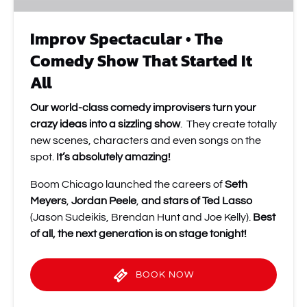
All
Improv Spectacular • The
Comedy Show That Started It
All
Our world-class comedy improvisers turn your
crazy ideas into a sizzling show
. They create totally
new scenes, characters and even songs on the
spot.
It’s absolutely amazing!
Boom Chicago launched the careers of
Seth
Meyers
,
Jordan Peele
,
and stars of Ted Lasso
(Jason Sudeikis, Brendan Hunt and Joe Kelly).
Best
of all, the next generation is on stage tonight!
BOOK NOW