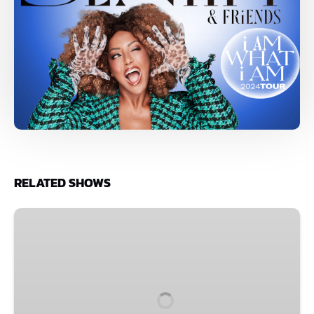
RELATED SHOWS
Shot
of
Improv
Comedy
Party
•