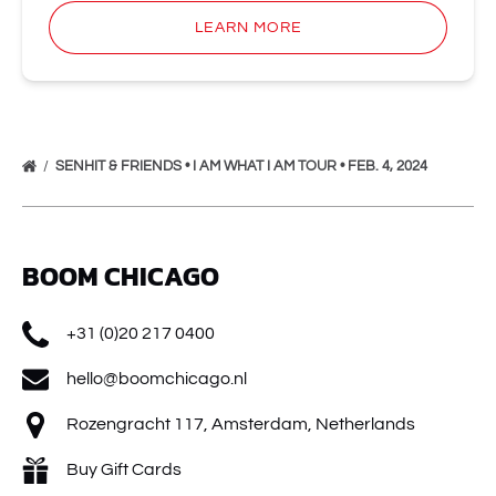
LEARN MORE
SENHIT & FRIENDS • I AM WHAT I AM TOUR • FEB. 4, 2024
BOOM CHICAGO
+31 (0)20 217 0400
hello@boomchicago.nl
Rozengracht 117, Amsterdam, Netherlands
Buy Gift Cards