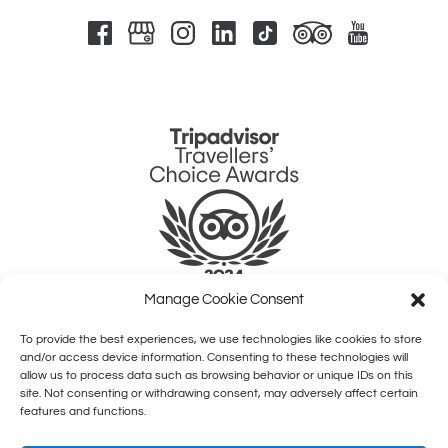
Link
Gallery
Manage Cookie Consent
To provide the best experiences, we use technologies like cookies to store
QUICK LINKS
and/or access device information. Consenting to these technologies will
allow us to process data such as browsing behavior or unique IDs on this
site. Not consenting or withdrawing consent, may adversely affect certain
HOME
features and functions.
SHOWS