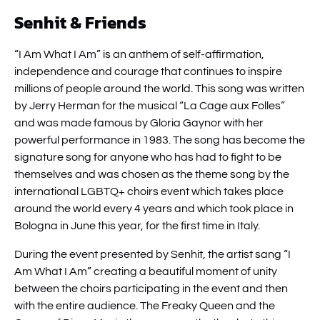
Senhit & Friends
“I Am What I Am” is an anthem of self-affirmation,
independence and courage that continues to inspire
millions of people around the world. This song was written
by Jerry Herman for the musical “La Cage aux Folles”
and was made famous by Gloria Gaynor with her
powerful performance in 1983. The song has become the
signature song for anyone who has had to fight to be
themselves and was chosen as the theme song by the
international LGBTQ+ choirs event which takes place
around the world every 4 years and which took place in
Bologna in June this year, for the first time in Italy.
During the event presented by Senhit, the artist sang “I
Am What I Am” creating a beautiful moment of unity
between the choirs participating in the event and then
with the entire audience. The Freaky Queen and the