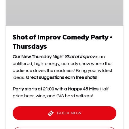
Thursdays
Shot of Improv Comedy Party •
Thursdays
Our New Thursday Night
Shot of Improv
is an
unfiltered, high-energy, comedy show where the
audience drives the madness! Bring your wildest
ideas.
Great suggestions earn free shots!
Party starts at 21:00 with a Happy 45 Mins
: Half
price beer, wine, and GiG hard seltzers!
BOOK NOW