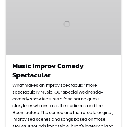
Comedy
Spectacular
Music Improv Comedy
Spectacular
What makes an improv spectacular more
spectacular? Music! Our special Wednesday
comedy show features a fascinating guest
storyteller who inspires the audience and the
Boom actors. The comedians then create original,
improvised scenes and songs based on those
stories. It sounds impossible, but it’s hysterical and