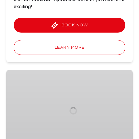
exciting!
BOOK NOW
LEARN MORE
Improv
Spectacular
•
The
Comedy
Show
That
Started
It