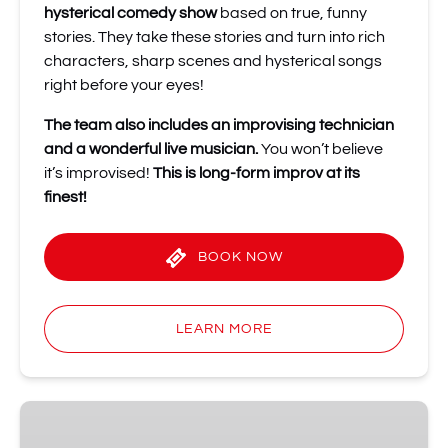
hysterical comedy show
based on true, funny
stories. They take these stories and turn into rich
characters, sharp scenes and hysterical songs
right before your eyes!
The team also includes an improvising technician
and a wonderful live musician.
You won’t believe
it’s improvised!
This is long-form improv at its
finest!
BOOK NOW
LEARN MORE
Music
Improv