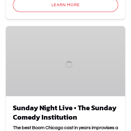
LEARN MORE
Sunday
Night
Live
•
The
Sunday
Comedy
Institution
Sunday Night Live • The Sunday
Comedy Institution
The best Boom Chicago cast in years improvises a