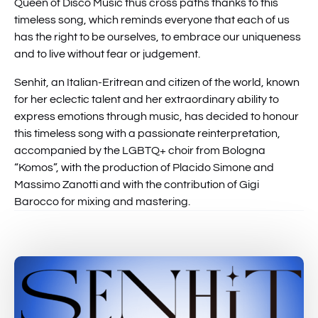
Queen of Disco Music thus cross paths thanks to this
timeless song, which reminds everyone that each of us
has the right to be ourselves, to embrace our uniqueness
and to live without fear or judgement.
Senhit, an Italian-Eritrean and citizen of the world, known
for her eclectic talent and her extraordinary ability to
express emotions through music, has decided to honour
this timeless song with a passionate reinterpretation,
accompanied by the LGBTQ+ choir from Bologna
“Komos”, with the production of Placido Simone and
Massimo Zanotti and with the contribution of Gigi
Barocco for mixing and mastering.