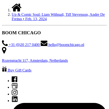
Up & Comic Soul: Liam Withnail, Tiff Stevenson, Andre De
Freitas • Feb. 13, 2024
BOOM CHICAGO
+31 (0)20 217 0400
hello@boomchicago.nl
Rozengracht 117, Amsterdam, Netherlands
Buy Gift Cards