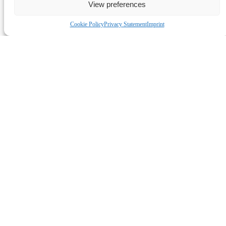
Link Gallery
View preferences
Cookie Policy
Privacy Statement
Imprint
QUICK LINKS
HOME
SHOWS
COMEDY CLASSES
BOOM FOR BUSINESS
JOBS
ABOUT US
CONTACT