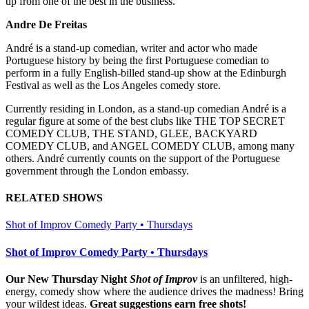
up from one of the best in the business.”
Andre De Freitas
André is a stand-up comedian, writer and actor who made
Portuguese history by being the first Portuguese comedian to
perform in a fully English-billed stand-up show at the Edinburgh
Festival as well as the Los Angeles comedy store.
Currently residing in London, as a stand-up comedian André is a
regular figure at some of the best clubs like THE TOP SECRET
COMEDY CLUB, THE STAND, GLEE, BACKYARD
COMEDY CLUB, and ANGEL COMEDY CLUB, among many
others. André currently counts on the support of the Portuguese
government through the London embassy.
RELATED SHOWS
Shot of Improv Comedy Party • Thursdays
Shot of Improv Comedy Party • Thursdays
Our New Thursday Night
Shot of Improv
is an unfiltered, high-
energy, comedy show where the audience drives the madness! Bring
your wildest ideas.
Great suggestions earn free shots!