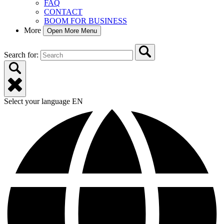
FAQ
CONTACT
BOOM FOR BUSINESS
More
Open More Menu
Search for:
Select your language
EN