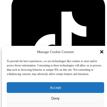
Manage Cookie Consent
To provide the best experiences, we use technologies like cookies to store and/or
access device information. Consenting to these technologies will allow us to process
data such as browsing behavior or unique IDs on this site. Not consenting or
withdrawing consent, may adversely affect certain features and functions.
Accept
Deny