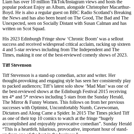
Liam has over 10 million TikTok/Instagram views and hosts the
popular podcast Enjoy an Album, alongside Christopher Macarthur-
Boyd. He is also a regular guest on BBC Radio Scotland’s Breaking
the News and has also been heard on The Good, The Bad and The
Unexpected, seen on Socially Distant with Susan Calman and has
written on Scot Squad.
His 2023 Edinburgh Fringe show ‘Chronic Boom’ was a sellout
success and received widespread critical acclaim, racking up sixteen
4 and 5-star reviews including from The Independent and The
Times, making it one of the best-reviewed comedy shows of 2023.
Tiff Stevenson
Tiff Stevenson is a stand-up comedian, actor and writer. Her
thought-provoking and engaging style has seen her consistently play
to packed audiences; Tiff’s latest solo show ‘Mad Man’ was one of
the best-reviewed shows at the Edinburgh Festival 2015 receiving
ten 4* and 5* reviews including 5 stars from the Sunday Herald,
The Mirror & Funny Women. This follows on from her previous
successes with Optimist, Uncomfortably Numb, Cavewoman,
Dictators and Along Came a Spider. In 2015 The Times picked Tiff
as one of their top 10 comics to watch at the fringe “hugely
accomplished and enjoyably provocative comedian”. Sunday Herald
“This is a heartfelt, hilarious, provocative, important hour of stand-