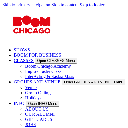
Skip to primary navigation
Skip to content
Skip to footer
SHOWS
BOOM FOR BUSINESS
CLASSES
Open CLASSES Menu
Boom Chicago Academy
Improv Taster Class
InterActing & Saskia Maas
GROUPS AND VENUE
Open GROUPS AND VENUE Menu
Venue
Group Outings
Holidays
INFO
Open INFO Menu
ABOUT US
OUR ALUMNI
GIFT CARDS
JOBS