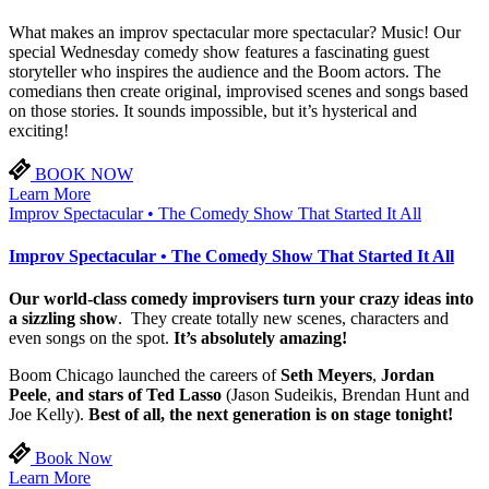
What makes an improv spectacular more spectacular? Music! Our
special Wednesday comedy show features a fascinating guest
storyteller who inspires the audience and the Boom actors. The
comedians then create original, improvised scenes and songs based
on those stories. It sounds impossible, but it’s hysterical and
exciting!
BOOK NOW
Learn More
Improv Spectacular • The Comedy Show That Started It All
Improv Spectacular • The Comedy Show That Started It All
Our world-class comedy improvisers turn your crazy ideas into
a sizzling show
. They create totally new scenes, characters and
even songs on the spot.
It’s absolutely amazing!
Boom Chicago launched the careers of
Seth Meyers
,
Jordan
Peele
,
and stars of Ted Lasso
(Jason Sudeikis, Brendan Hunt and
Joe Kelly).
Best of all, the next generation is on stage tonight!
Book Now
Learn More