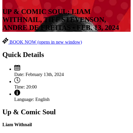
UP & COMIC SOUL: LIAM
WITHNAIL, TIFF STEVENSON,
ANDRE DE FREITAS • FEB. 13, 2024
BOOK NOW
(opens in new window)
Quick Details
Date:
February 13th, 2024
Time:
20:00
Language:
English
Up & Comic Soul
Liam Withnail