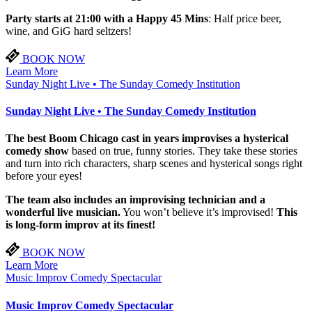
Party starts at 21:00 with a Happy 45 Mins
: Half price beer,
wine, and GiG hard seltzers!
BOOK NOW
Learn More
Sunday Night Live • The Sunday Comedy Institution
Sunday Night Live • The Sunday Comedy Institution
The best Boom Chicago cast in years improvises a hysterical
comedy show
based on true, funny stories. They take these stories
and turn into rich characters, sharp scenes and hysterical songs right
before your eyes!
The team also includes an improvising technician and a
wonderful live musician.
You won’t believe it’s improvised!
This
is long-form improv at its finest!
BOOK NOW
Learn More
Music Improv Comedy Spectacular
Music Improv Comedy Spectacular